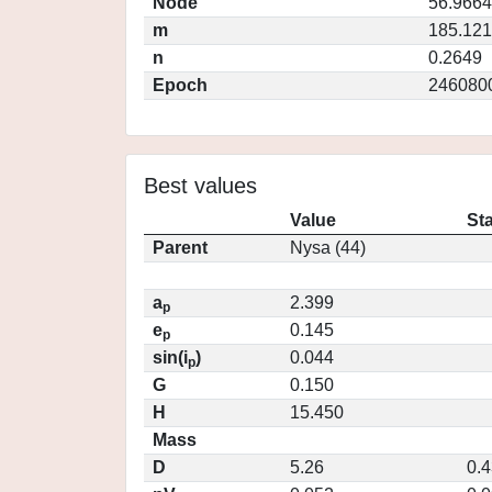
Node
56.9664
m
185.12
n
0.2649
Epoch
246080
Best values
Value
St
Parent
Nysa (44)
a
2.399
p
e
0.145
p
sin(i
)
0.044
p
G
0.150
H
15.450
Mass
D
5.26
0.