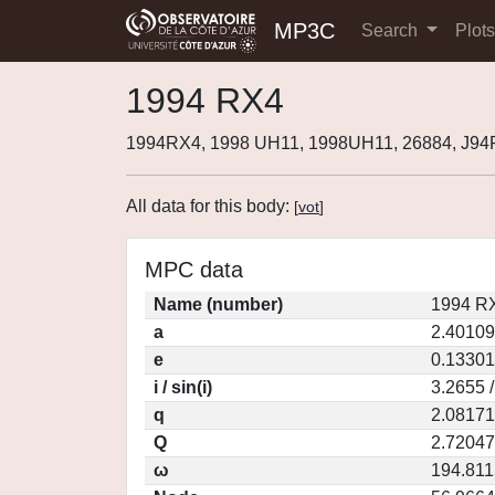
MP3C
Search
Plot
1994 RX4
1994RX4, 1998 UH11, 1998UH11, 26884, J9
All data for this body:
[
vot
]
MPC data
Name (number)
1994 RX
a
2.40109
e
0.13301
i / sin(i)
3.2655 
q
2.08171
Q
2.72047
ω
194.811