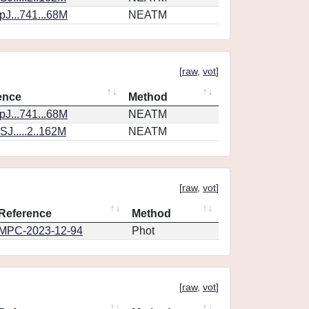
J...741...68M
NEATM
[
raw
,
vot
]
ence
Method
J...741...68M
NEATM
J.....2..162M
NEATM
[
raw
,
vot
]
Reference
Method
MPC-2023-12-94
Phot
[
raw
,
vot
]