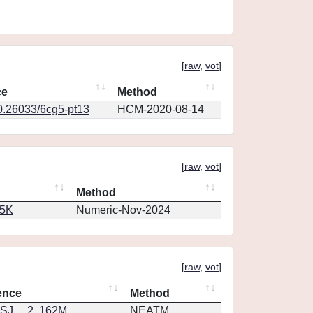
[
raw
,
vot
]
ce
Method
10.26033/6cg5-pt13
HCM-2020-08-14
[
raw
,
vot
]
Method
65K
Numeric-Nov-2024
[
raw
,
vot
]
ence
Method
J.....2..162M
NEATM