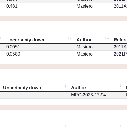
0.481
Masiero
2011Ap
Uncertainty down
Author
Refer
0.0051
Masiero
2011Ap
0.0580
Masiero
2021PS
Uncertainty down
Author
MPC-2023-12-94