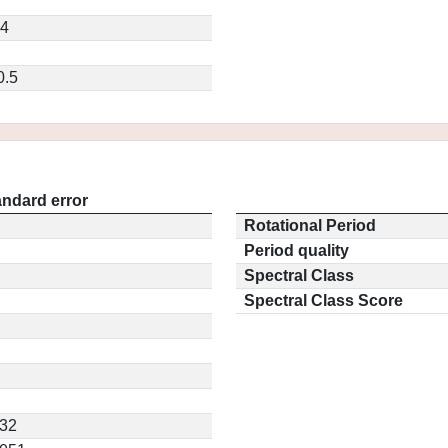
14
0.5
andard error
Rotational Period
Period quality
Spectral Class
Spectral Class Score
432