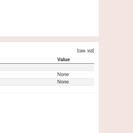
[
raw
,
vot
]
Value
None
None