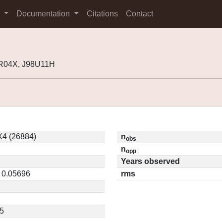
s
Documentation
Citations
Contact
4R04X, J98U11H
4 (26884)
n
obs
n
opp
Years observed
/ 0.05696
rms
5