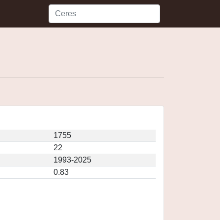
1755
22
1993-2025
0.83