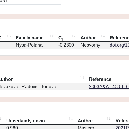
0051
D
Family name
C
Author
Referen
j
Nysa-Polana
-0.2300
Nesvorny
doi.org/
uthor
Reference
ovakovic_Radovic_Todovic
2003A&A...403.11
Uncertainty down
Author
Refer
0.980
Masiero
2021PS