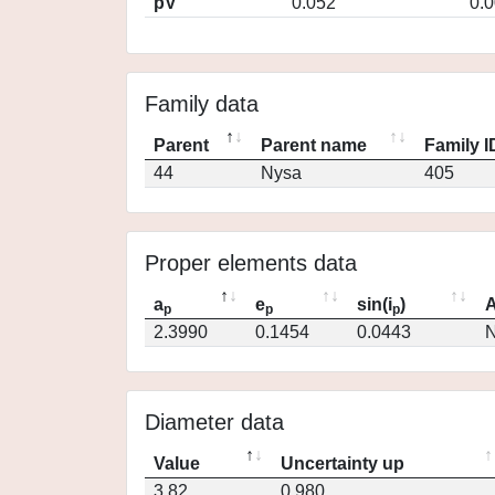
pV
0.052
0.
Family data
Parent
Parent name
Family I
44
Nysa
405
Proper elements data
a
e
sin(i
)
A
p
p
p
2.3990
0.1454
0.0443
N
Diameter data
Value
Uncertainty up
3.82
0.980