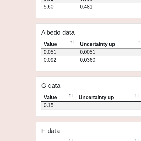
5.60
0.481
Albedo data
Value
Uncertainty up
0.051
0.0051
0.092
0.0360
G data
Value
Uncertainty up
0.15
H data