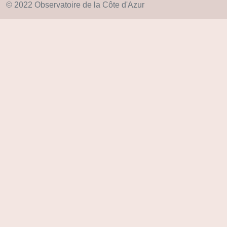
© 2022 Observatoire de la Côte d'Azur