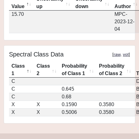
Value
up
down
Author
15.70
MPC-
2023-12-
04
Spectral Class Data
[
raw
,
vot
]
Class
Class
Probability
Probability
1
2
of Class 1
of Class 2
C
D
C
0.645
C
0.68
X
X
0.1590
0.3580
X
X
0.5006
0.3580