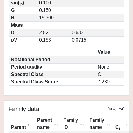
sin(i
)
0.100
p
G
0.150
H
15.700
Mass
D
2.82
0.632
pV
0.153
0.0715
Value
Rotational Period
Period quality
None
Spectral Class
C
Spectral Class Score
7.230
Family data
[
raw
,
vot
]
Parent
Family
Family
Parent
name
ID
name
C
j