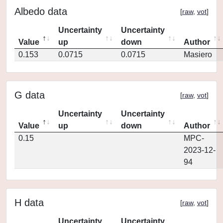
Albedo data
[
raw
,
vot
]
Uncertainty
Uncertainty
Value
up
down
Author
0.153
0.0715
0.0715
Masiero
G data
[
raw
,
vot
]
Uncertainty
Uncertainty
Value
up
down
Author
0.15
MPC-
2023-12-
94
H data
[
raw
,
vot
]
Uncertainty
Uncertainty