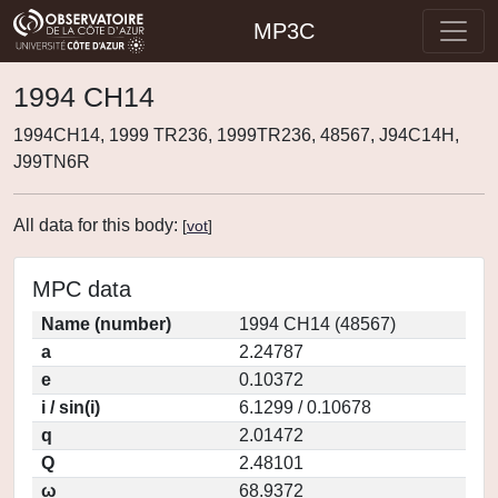
MP3C
1994 CH14
1994CH14, 1999 TR236, 1999TR236, 48567, J94C14H,
J99TN6R
All data for this body:
[
vot
]
MPC data
Name (number)
1994 CH14 (48567)
a
2.24787
e
0.10372
i / sin(i)
6.1299 / 0.10678
q
2.01472
Q
2.48101
ω
68.9372