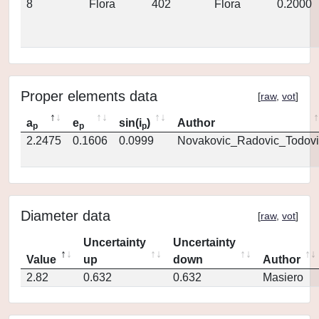
8
Flora
402
Flora
0.2000
Proper elements data
[
raw
,
vot
]
a
e
sin(i
)
Author
p
p
p
2.2475
0.1606
0.0999
Novakovic_Radovic_Todovi
Diameter data
[
raw
,
vot
]
Uncertainty
Uncertainty
Value
up
down
Author
2.82
0.632
0.632
Masiero