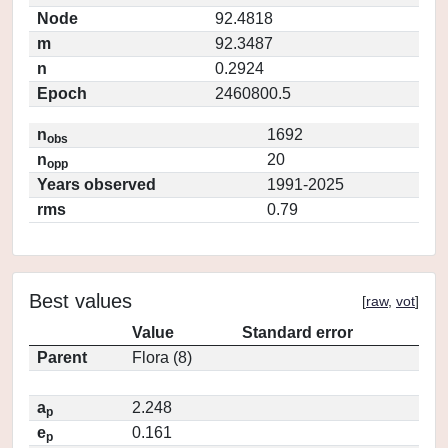
Node
92.4818
m
92.3487
n
0.2924
Epoch
2460800.5
n
1692
obs
n
20
opp
Years observed
1991-2025
rms
0.79
Best values
[
raw
,
vot
]
Value
Standard error
Parent
Flora (8)
a
2.248
p
e
0.161
p