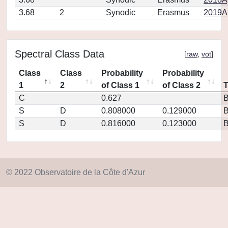
3.68
2
Synodic
Erasmus
2019Ap
Spectral Class Data
[
raw
,
vot
]
Class
Class
Probability
Probability
1
2
of Class 1
of Class 2
C
0.627
S
D
0.808000
0.129000
S
D
0.816000
0.123000
© 2022 Observatoire de la Côte d'Azur