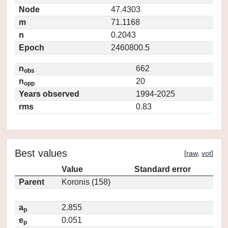
Node
47.4303
m
71.1168
n
0.2043
Epoch
2460800.5
n
662
obs
n
20
opp
Years observed
1994-2025
rms
0.83
Best values
[
raw
,
vot
]
Value
Standard error
Parent
Koronis (158)
a
2.855
p
e
0.051
p