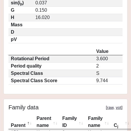
sin(i
)
0.037
p
G
0.150
H
16.020
Mass
D
pV
Value
Rotational Period
3.600
Period quality
2
Spectral Class
S
Spectral Class Score
9.744
Family data
[
raw
,
vot
]
Parent
Family
Family
Parent
name
ID
name
C
j