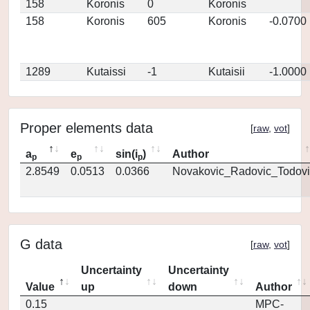
158
Koronis
0
Koronis
158
Koronis
605
Koronis
-0.0700
1289
Kutaissi
-1
Kutaisii
-1.0000
Proper elements data
[
raw
,
vot
]
a
e
sin(i
)
Author
p
p
p
2.8549
0.0513
0.0366
Novakovic_Radovic_Todovi
G data
[
raw
,
vot
]
Uncertainty
Uncertainty
Value
up
down
Author
0.15
MPC-