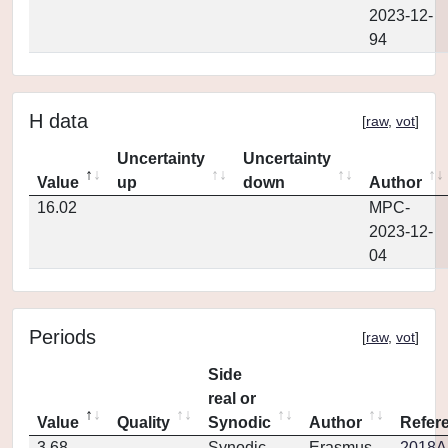
2023-12-
94
H data
[
raw
,
vot
]
Uncertainty
Uncertainty
Value
up
down
Author
16.02
MPC-
2023-12-
04
Periods
[
raw
,
vot
]
Side
real or
Value
Quality
Synodic
Author
Refer
3.68
Synodic
Erasmus
2018Ap