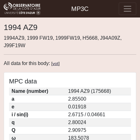
MP3C
1994 AZ9
1994AZ9, 1999 FW19, 1999FW19, H5668, J94A09Z,
J99F19W
All data for this body:
[
vot
]
MPC data
Name (number)
1994 AZ9 (175668)
a
2.85500
e
0.01918
i / sin(i)
2.6715 / 0.04661
q
2.80024
Q
2.90975
ω
183.5078