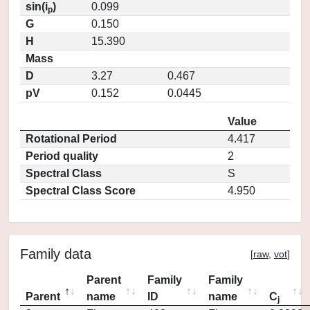
sin(i
)
0.099
p
G
0.150
H
15.390
Mass
D
3.27
0.467
pV
0.152
0.0445
Value
Rotational Period
4.417
Period quality
2
Spectral Class
S
Spectral Class Score
4.950
Family data
[
raw
,
vot
]
Parent
Family
Family
Parent
name
ID
name
C
j