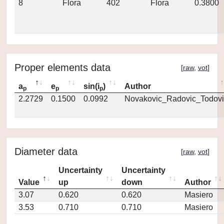
8
Flora
402
Flora
0.3800
Proper elements data
[
raw
,
vot
]
a
e
sin(i
)
Author
p
p
p
2.2729
0.1500
0.0992
Novakovic_Radovic_Todovi
Diameter data
[
raw
,
vot
]
Uncertainty
Uncertainty
Value
up
down
Author
3.07
0.620
0.620
Masiero
3.53
0.710
0.710
Masiero