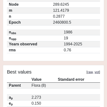
Node
289.6245
m
121.4179
n
0.2877
Epoch
2460800.5
n
1986
obs
n
19
opp
Years observed
1994-2025
rms
0.76
Best values
[
raw
,
vot
]
Value
Standard error
Parent
Flora (8)
a
2.273
p
e
0.150
p