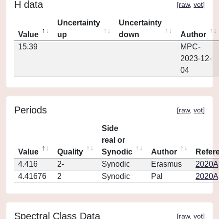
H data
[
raw
,
vot
]
Uncertainty
Uncertainty
Value
up
down
Author
15.39
MPC-
2023-12-
04
Periods
[
raw
,
vot
]
Side
real or
Value
Quality
Synodic
Author
Refer
4.416
2-
Synodic
Erasmus
2020Ap
4.41676
2
Synodic
Pal
2020Ap
Spectral Class Data
[
raw
,
vot
]