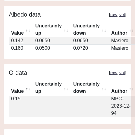
Albedo data
[
raw
,
vot
]
Uncertainty
Uncertainty
Value
up
down
Author
0.142
0.0650
0.0650
Masiero
0.160
0.0500
0.0720
Masiero
G data
[
raw
,
vot
]
Uncertainty
Uncertainty
Value
up
down
Author
0.15
MPC-
2023-12-
94