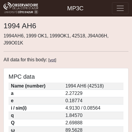
MP3C
1994 AH6
1994AH6, 1999 OK1, 1999OK1, 42518, J94A06H,
J99O01K
All data for this body:
[
vot
]
MPC data
Name (number)
1994 AH6 (42518)
a
2.27229
e
0.18774
i / sin(i)
4.9130 / 0.08564
q
1.84570
Q
2.69888
ω
89.5628