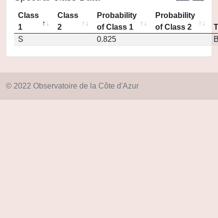
Class
Class
Probability
Probability
1
2
of Class 1
of Class 2
S
0.825
© 2022 Observatoire de la Côte d'Azur