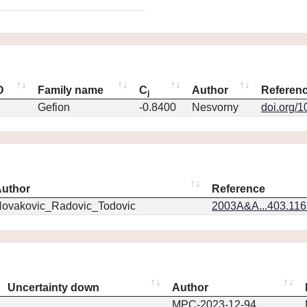
D
Family name
C
Author
Referen
j
Gefion
-0.8400
Nesvorny
doi.org/
uthor
Reference
ovakovic_Radovic_Todovic
2003A&A...403.11
Uncertainty down
Author
MPC-2023-12-94