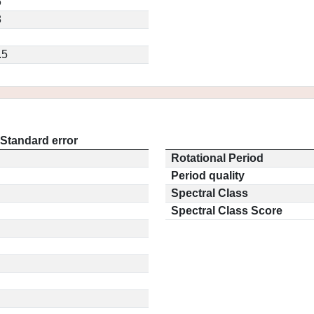
6
8
.5
Standard error
Rotational Period
Period quality
Spectral Class
Spectral Class Score