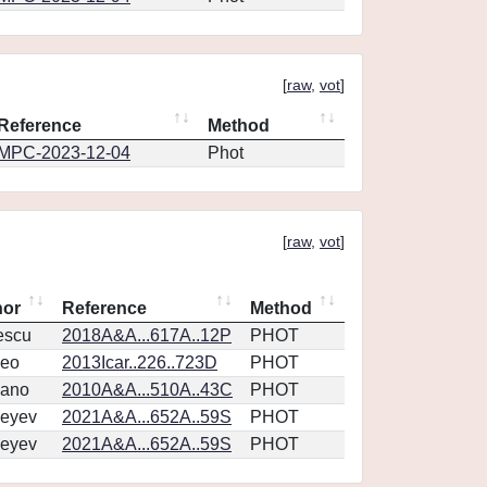
[
raw
,
vot
]
Reference
Method
MPC-2023-12-04
Phot
[
raw
,
vot
]
hor
Reference
Method
escu
2018A&A...617A..12P
PHOT
eo
2013Icar..226..723D
PHOT
vano
2010A&A...510A..43C
PHOT
eyev
2021A&A...652A..59S
PHOT
eyev
2021A&A...652A..59S
PHOT