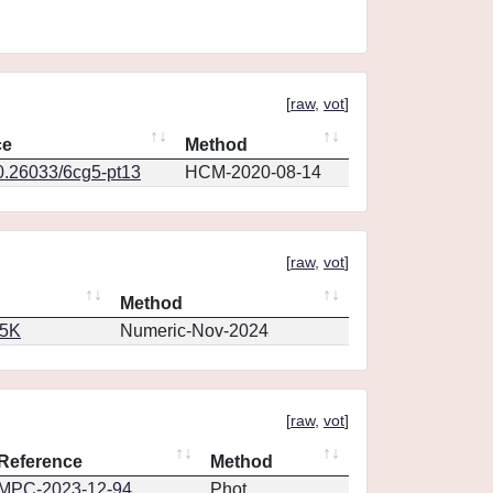
[
raw
,
vot
]
ce
Method
10.26033/6cg5-pt13
HCM-2020-08-14
[
raw
,
vot
]
Method
65K
Numeric-Nov-2024
[
raw
,
vot
]
Reference
Method
MPC-2023-12-94
Phot