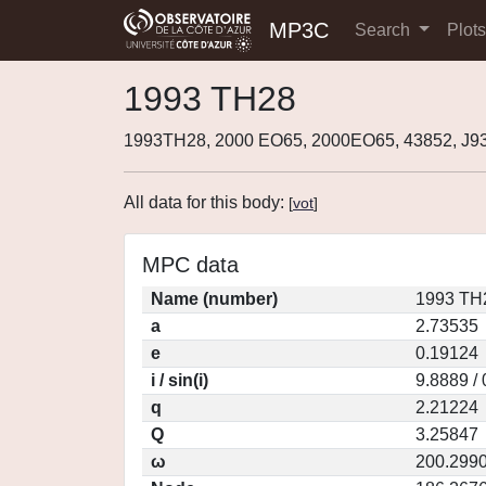
MP3C
Search
Plot
1993 TH28
1993TH28, 2000 EO65, 2000EO65, 43852, J
All data for this body:
[
vot
]
MPC data
Name (number)
1993 TH
a
2.73535
e
0.19124
i / sin(i)
9.8889 /
q
2.21224
Q
3.25847
ω
200.299