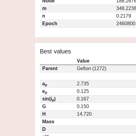
Node
186.267
m
348.223
n
0.2179
Epoch
2460800
Best values
Value
Parent
Gefion (1272)
a
2.735
p
e
0.125
p
sin(i
)
0.167
p
G
0.150
H
14.720
Mass
D