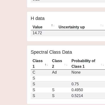
H data
Value
Uncertainty up
14.72
Spectral Class Data
Class
Class
Probability of
1
2
Class 1
C
Ad
None
S
S
0.75
S
S
0.4950
S
S
0.5214