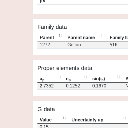
pV
Family data
Parent
Parent name
Family I
1272
Gefion
516
Proper elements data
a
e
sin(i
)
A
p
p
p
2.7352
0.1252
0.1670
N
G data
Value
Uncertainty up
0.15