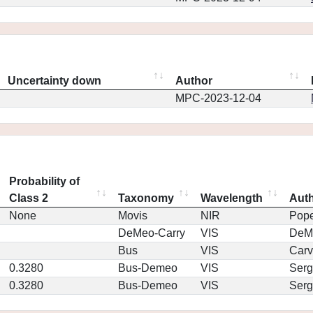
Uncertainty down
Author
MPC-2023-12-04
Probability of
Class 2
Taxonomy
Wavelength
Aut
None
Movis
NIR
Pop
DeMeo-Carry
VIS
DeM
Bus
VIS
Car
0.3280
Bus-Demeo
VIS
Serg
0.3280
Bus-Demeo
VIS
Serg