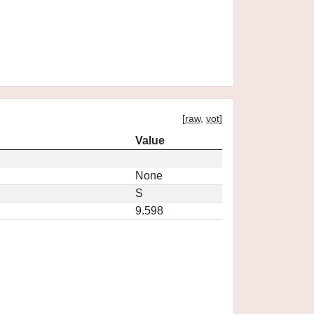
[
raw
,
vot
]
Value
None
S
9.598