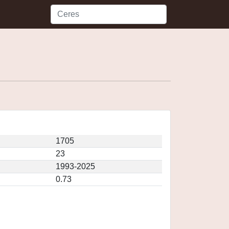
1705
23
1993-2025
0.73