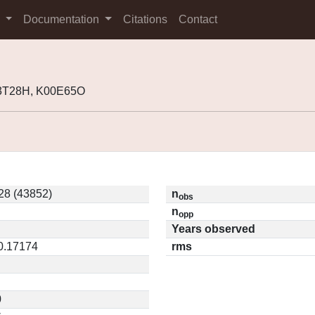
s
Documentation
Citations
Contact
93T28H, K00E65O
28 (43852)
n
obs
n
opp
Years observed
 0.17174
rms
0