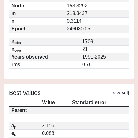
Node
153.3292
m
218.3437
n
0.3114
Epoch
2460800.5
n
1709
obs
n
21
opp
Years observed
1991-2025
rms
0.76
Best values
[
raw
,
vot
]
Value
Standard error
Parent
a
2.156
p
e
0.083
p