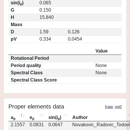
sin(i
)
0.065
p
G
0.150
H
15.840
Mass
D
1.59
0.126
pV
0.334
0.0454
Value
Rotational Period
Period quality
None
Spectral Class
None
Spectral Class Score
Proper elements data
[
raw
,
vot
]
a
e
sin(i
)
Author
p
p
p
2.1557
0.0831
0.0647
Novakovic_Radovic_Todovi