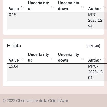
Uncertainty
Uncertainty
Value
up
down
Author
0.15
MPC-
2023-12-
94
H data
[
raw
,
vot
]
Uncertainty
Uncertainty
Value
up
down
Author
15.84
MPC-
2023-12-
04
© 2022 Observatoire de la Côte d'Azur