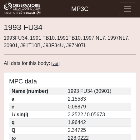
MP3C
1993 FU34
1993FU34, 1991 TB10, 1991TB10, 1997 NL7, 1997NL7,
30901, J91T10B, J93F34U, J97N07L
All data for this body:
[
vot
]
MPC data
Name (number)
1993 FU34 (30901)
a
2.15583
e
0.08879
i / sin(i)
3.2522 / 0.05673
q
1.96442
Q
2.34725
ω
228.0222