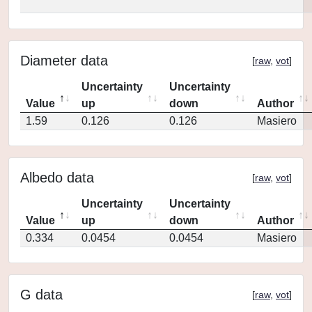
Diameter data
[
raw
,
vot
]
Uncertainty
Uncertainty
Value
up
down
Author
1.59
0.126
0.126
Masiero
Albedo data
[
raw
,
vot
]
Uncertainty
Uncertainty
Value
up
down
Author
0.334
0.0454
0.0454
Masiero
G data
[
raw
,
vot
]