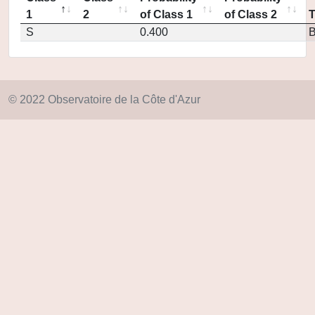
1
2
of Class 1
of Class 2
S
0.400
© 2022 Observatoire de la Côte d'Azur