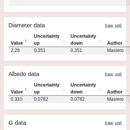
Diameter data
[
raw
,
vot
]
Uncertainty
Uncertainty
Value
up
down
Author
2.28
0.351
0.351
Masiero
Albedo data
[
raw
,
vot
]
Uncertainty
Uncertainty
Value
up
down
Author
0.310
0.0782
0.0782
Masiero
G data
[
raw
,
vot
]