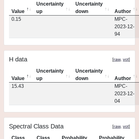
Uncertainty
Uncertainty
Value
up
down
Author
0.15
MPC-
2023-12-
94
H data
[
raw
,
vot
]
Uncertainty
Uncertainty
Value
up
down
Author
15.43
MPC-
2023-12-
04
Spectral Class Data
[
raw
,
vot
]
Class
Class
Probability
Probability