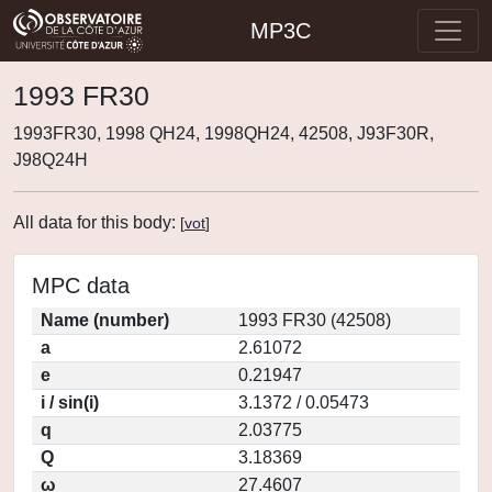
MP3C
1993 FR30
1993FR30, 1998 QH24, 1998QH24, 42508, J93F30R,
J98Q24H
All data for this body:
[
vot
]
MPC data
Name (number)
1993 FR30 (42508)
a
2.61072
e
0.21947
i / sin(i)
3.1372 / 0.05473
q
2.03775
Q
3.18369
ω
27.4607