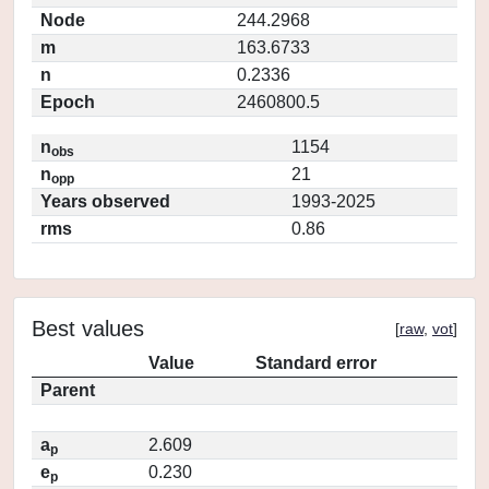
Node
244.2968
m
163.6733
n
0.2336
Epoch
2460800.5
n
1154
obs
n
21
opp
Years observed
1993-2025
rms
0.86
Best values
[
raw
,
vot
]
Value
Standard error
Parent
a
2.609
p
e
0.230
p