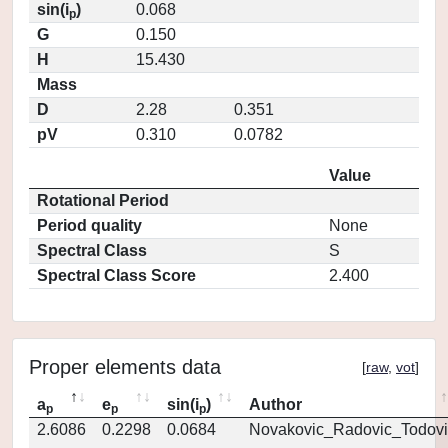
sin(i
)
0.068
p
G
0.150
H
15.430
Mass
D
2.28
0.351
pV
0.310
0.0782
Value
Rotational Period
Period quality
None
Spectral Class
S
Spectral Class Score
2.400
Proper elements data
[
raw
,
vot
]
a
e
sin(i
)
Author
p
p
p
2.6086
0.2298
0.0684
Novakovic_Radovic_Todovi