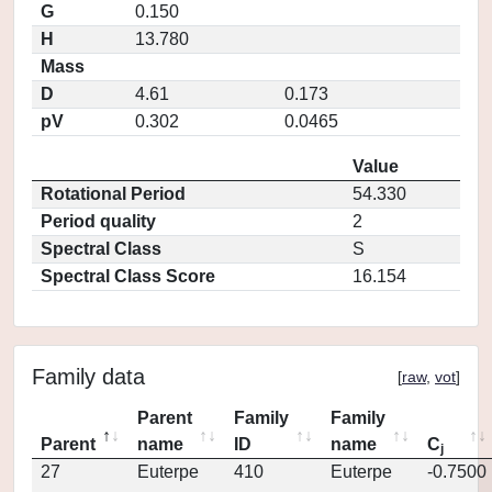
G
0.150
H
13.780
Mass
D
4.61
0.173
pV
0.302
0.0465
Value
Rotational Period
54.330
Period quality
2
Spectral Class
S
Spectral Class Score
16.154
Family data
[
raw
,
vot
]
Parent
Family
Family
Parent
name
ID
name
C
j
27
Euterpe
410
Euterpe
-0.7500