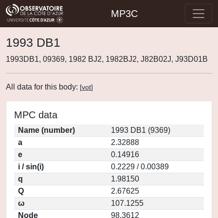
MP3C
1993 DB1
1993DB1, 09369, 1982 BJ2, 1982BJ2, J82B02J, J93D01B
All data for this body:
[
vot
]
MPC data
Name (number)
1993 DB1 (9369)
a
2.32888
e
0.14916
i / sin(i)
0.2229 / 0.00389
q
1.98150
Q
2.67625
ω
107.1255
Node
98.3612