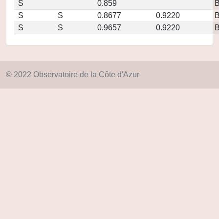
S
0.859
S
S
0.8677
0.9220
S
S
0.9657
0.9220
© 2022 Observatoire de la Côte d'Azur