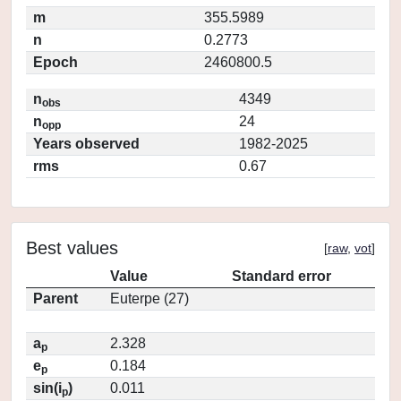
m
355.5989
n
0.2773
Epoch
2460800.5
n
4349
obs
n
24
opp
Years observed
1982-2025
rms
0.67
Best values
[
raw
,
vot
]
Value
Standard error
Parent
Euterpe (27)
a
2.328
p
e
0.184
p
sin(i
)
0.011
p