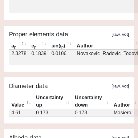
Proper elements data
[
raw
,
vot
]
a
e
sin(i
)
Author
p
p
p
2.3278
0.1839
0.0106
Novakovic_Radovic_Todovi
Diameter data
[
raw
,
vot
]
Uncertainty
Uncertainty
Value
up
down
Author
4.61
0.173
0.173
Masiero
Albedo data
[
raw
,
vot
]