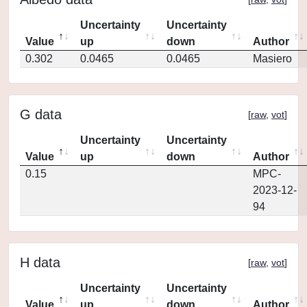
Uncertainty
Uncertainty
Value
up
down
Author
0.302
0.0465
0.0465
Masiero
G data
[
raw
,
vot
]
Uncertainty
Uncertainty
Value
up
down
Author
0.15
MPC-
2023-12-
94
H data
[
raw
,
vot
]
Uncertainty
Uncertainty
Value
up
down
Author