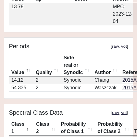
13.78
MPC-
2023-12-
04
Periods
[
raw
,
vot
]
Side
real or
Value
Quality
Synodic
Author
Refer
14.12
2
Synodic
Chang
2015Ap
54.335
2
Synodic
Waszczak
2015AJ
Spectral Class Data
[
raw
,
vot
]
Class
Class
Probability
Probability
1
2
of Class 1
of Class 2