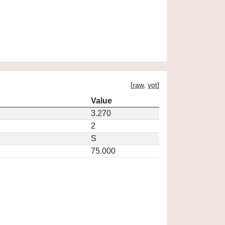
[
raw
,
vot
]
Value
3.270
2
S
75.000