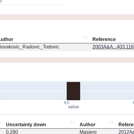
7
uthor
Reference
ovakovic_Radovic_Todovic
2003A&A...403.11
9
9.5
value
Uncertainty down
Author
Refere
0.280
Masiero
2012Ap