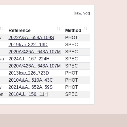
[
raw
,
vot
]
Reference
Method
v
2022A&A...658A.109S
PHOT
2019Icar..322...13D
SPEC
2020A%26A...643A.107M
SPEC
wa
2024AJ....167..224H
SPEC
2020A%26A...643A.107M
SPEC
2013Icar..226..723D
PHOT
2010A&A...510A..43C
PHOT
v
2021A&A...652A..59S
PHOT
en
2018AJ....156...11H
SPEC