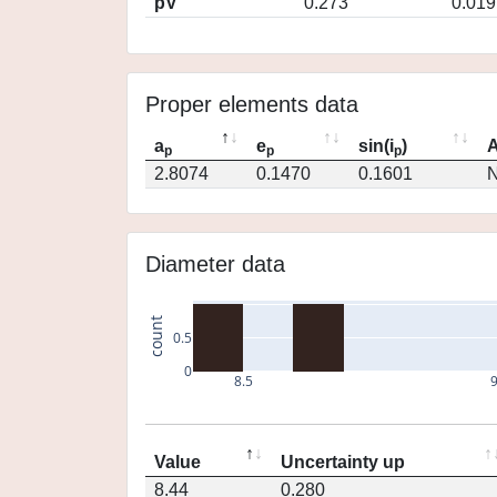
pV
0.273
0.019
Proper elements data
a
e
sin(i
)
A
p
p
p
2.8074
0.1470
0.1601
N
Diameter data
count
0.5
0
8.5
Value
Uncertainty up
8.44
0.280