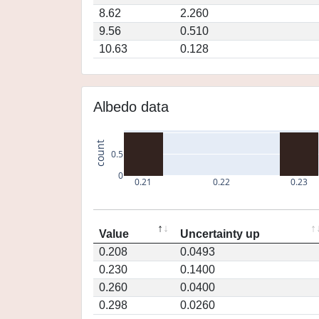
8.62
2.260
9.56
0.510
10.63
0.128
Albedo data
count
0.5
0
0.21
0.22
0.23
Value
Uncertainty up
0.208
0.0493
0.230
0.1400
0.260
0.0400
0.298
0.0260