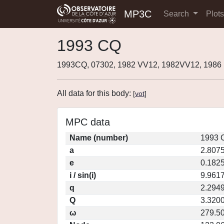
MP3C
Search
Plot
1993 CQ
1993CQ, 07302, 1982 VV12, 1982VV12, 1986
All data for this body:
[
vot
]
MPC data
Name (number)
1993 
a
2.807
e
0.182
i / sin(i)
9.9617
q
2.294
Q
3.320
ω
279.5