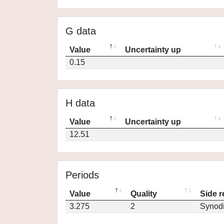
G data
Value
Uncertainty up
0.15
H data
Value
Uncertainty up
12.51
Periods
Value
Quality
Side r
3.275
2
Synod