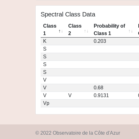
Spectral Class Data
Class
Class
Probability of
1
2
Class 1
K
0.203
S
S
S
S
V
V
0.68
V
V
0.9131
Vp
© 2022 Observatoire de la Côte d'Azur