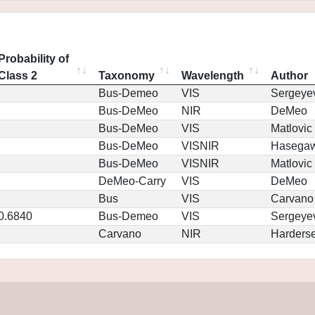
Probability of
Class 2
Taxonomy
Wavelength
Author
Bus-Demeo
VIS
Sergeye
Bus-DeMeo
NIR
DeMeo
Bus-DeMeo
VIS
Matlovic
Bus-DeMeo
VISNIR
Hasega
Bus-DeMeo
VISNIR
Matlovic
DeMeo-Carry
VIS
DeMeo
Bus
VIS
Carvano
0.6840
Bus-Demeo
VIS
Sergeye
Carvano
NIR
Harders