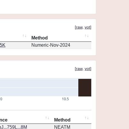
[
raw
,
vot
]
Method
65K
Numeric-Nov-2024
[
raw
,
vot
]
10
10.5
nce
Method
J...759L...8M
NEATM