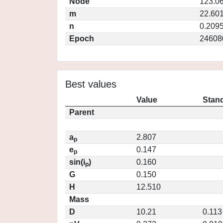
Node
123.0
m
22.60
n
0.209
Epoch
24608
Best values
Value
Stand
Parent
a
2.807
p
e
0.147
p
sin(i
)
0.160
p
G
0.150
H
12.510
Mass
D
10.21
0.113