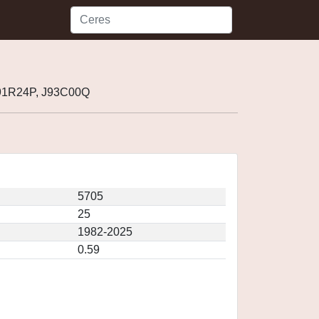
J91R24P, J93C00Q
5705
25
1982-2025
0.59