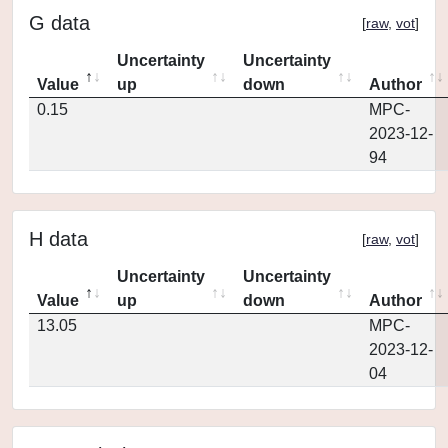
G data
[
raw
,
vot
]
Uncertainty
Uncertainty
Value
up
down
Author
0.15
MPC-
2023-12-
94
H data
[
raw
,
vot
]
Uncertainty
Uncertainty
Value
up
down
Author
13.05
MPC-
2023-12-
04