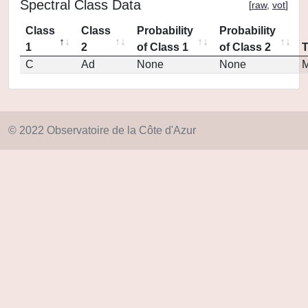
Spectral Class Data
[
raw
,
vot
]
Class
Class
Probability
Probability
1
2
of Class 1
of Class 2
C
Ad
None
None
M
© 2022 Observatoire de la Côte d'Azur