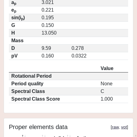
a
3.021
p
e
0.221
p
sin(i
)
0.195
p
G
0.150
H
13.050
Mass
D
9.59
0.278
pV
0.160
0.0322
Value
Rotational Period
Period quality
None
Spectral Class
C
Spectral Class Score
1.000
Proper elements data
[
raw
,
vot
]