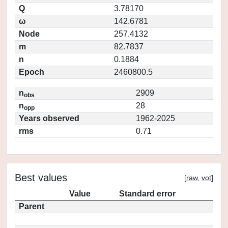
Q
3.78170
ω
142.6781
Node
257.4132
m
82.7837
n
0.1884
Epoch
2460800.5
n
2909
obs
n
28
opp
Years observed
1962-2025
rms
0.71
Best values
[
raw
,
vot
]
Value
Standard error
Parent