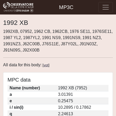
MP3C
1992 XB
1992XB, 07952, 1962 CB, 1962CB, 1976 SE11, 1976SE11,
1987 YL2, 1987YL2, 1991 NS9, 1991NS9, 1991 NZ3,
1991NZ3, J62C00B, J76S11E, J87Y02L, J91N03Z,
J91N09S, J92X00B
All data for this body:
[
vot
]
MPC data
Name (number)
1992 XB (7952)
a
3.01391
e
0.25475
i / sin(i)
10.2895 / 0.17862
q
2.24613