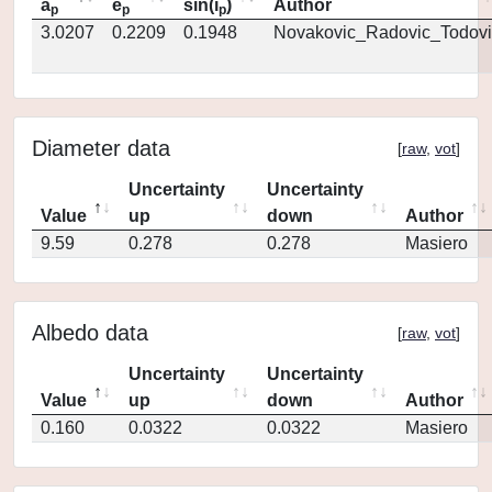
a
e
sin(i
)
Author
p
p
p
3.0207
0.2209
0.1948
Novakovic_Radovic_Todovi
Diameter data
[
raw
,
vot
]
Uncertainty
Uncertainty
Value
up
down
Author
9.59
0.278
0.278
Masiero
Albedo data
[
raw
,
vot
]
Uncertainty
Uncertainty
Value
up
down
Author
0.160
0.0322
0.0322
Masiero