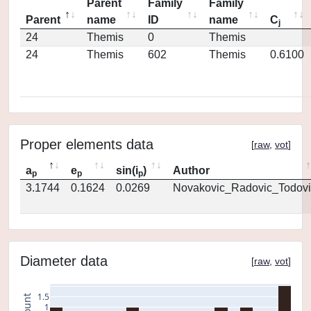
Parent
Family
Family
Parent
name
ID
name
C
j
24
Themis
0
Themis
24
Themis
602
Themis
0.6100
Proper elements data
[
raw
,
vot
]
a
e
sin(i
)
Author
p
p
p
3.1744
0.1624
0.0269
Novakovic_Radovic_Todovi
Diameter data
[
raw
,
vot
]
1.5
count
1