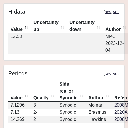
H data
[
raw
,
vot
]
Uncertainty
Uncertainty
Value
up
down
Author
12.53
MPC-
2023-12-
04
Periods
[
raw
,
vot
]
Side
real or
Value
Quality
Synodic
Author
Refer
7.1296
3
Synodic
Molnar
2008MP
7.13
2-
Synodic
Erasmus
2020Ap
14.269
2
Synodic
Hawkins
2008MP