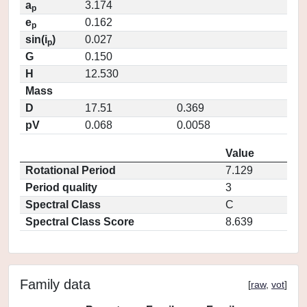
a
3.174
p
e
0.162
p
sin(i
)
0.027
p
G
0.150
H
12.530
Mass
D
17.51
0.369
pV
0.068
0.0058
Value
Rotational Period
7.129
Period quality
3
Spectral Class
C
Spectral Class Score
8.639
Family data
[
raw
,
vot
]