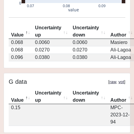
0
0.07
0.08
0.09
value
Uncertainty
Uncertainty
Value
up
down
Author
0.068
0.0060
0.0060
Masiero
0.068
0.0270
0.0270
Ali-Lagoa
0.096
0.0380
0.0380
Ali-Lagoa
G data
[
raw
,
vot
]
Uncertainty
Uncertainty
Value
up
down
Author
0.15
MPC-
2023-12-
94