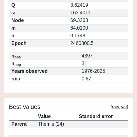
Q
3.62419
ω
163.4011
Node
69.3263
m
64.0100
n
0.1748
Epoch
2460800.5
n
4397
obs
n
31
opp
Years observed
1976-2025
rms
0.67
Best values
[
raw
,
vot
]
Value
Standard error
Parent
Themis (24)