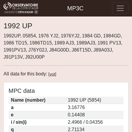
MP3C
1992 UP
1992UP, 05854, 1976 YJ2, 1976YJ2, 1984 GD, 1984GD,
1986 TD15, 1986TD15, 1989 AJ3, 1989AJ3, 1991 PV13,
1991PV13, J76Y02J, J84G00D, J86T15D, J89A03J,
J91P13V, J92U00P
All data for this body:
[
vot
]
MPC data
Name (number)
1992 UP (5854)
a
3.16776
e
0.14408
i / sin(i)
2.4966 / 0.04356
q
2.71134