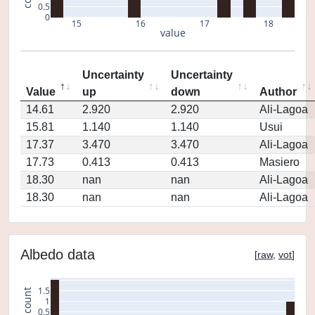
0.5
0
15
16
17
18
value
Uncertainty
Uncertainty
Value
up
down
Author
14.61
2.920
2.920
Ali-Lagoa
15.81
1.140
1.140
Usui
17.37
3.470
3.470
Ali-Lagoa
17.73
0.413
0.413
Masiero
18.30
nan
nan
Ali-Lagoa
18.30
nan
nan
Ali-Lagoa
Albedo data
[
raw
,
vot
]
1.5
count
1
0.5