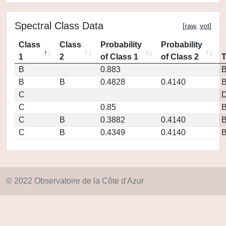
Spectral Class Data
[
raw
,
vot
]
Class
Class
Probability
Probability
1
2
of Class 1
of Class 2
B
0.883
B
B
0.4828
0.4140
C
D
C
0.85
C
B
0.3882
0.4140
C
B
0.4349
0.4140
© 2022 Observatoire de la Côte d'Azur