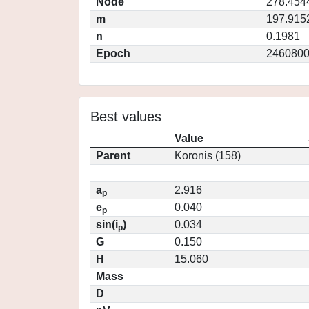
Node
278.454
m
197.915
n
0.1981
Epoch
2460800
Best values
Value
Parent
Koronis (158)
a
2.916
p
e
0.040
p
sin(i
)
0.034
p
G
0.150
H
15.060
Mass
D