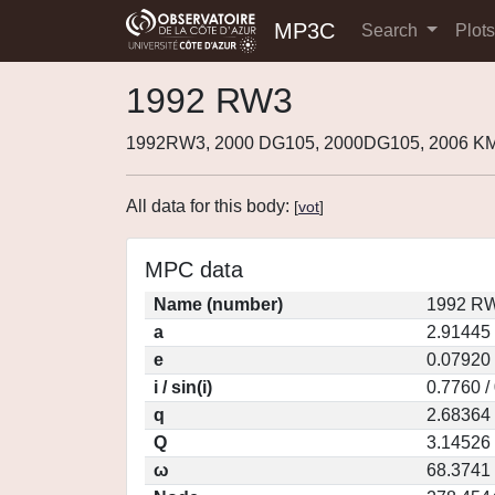
MP3C
Search
Plot
1992 RW3
1992RW3, 2000 DG105, 2000DG105, 2006 K
All data for this body:
[
vot
]
MPC data
Name (number)
1992 RW
a
2.91445
e
0.07920
i / sin(i)
0.7760 /
q
2.68364
Q
3.14526
ω
68.3741