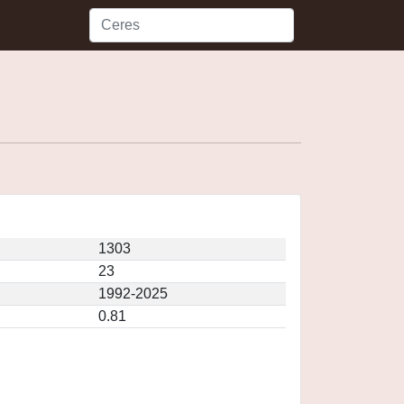
1303
23
1992-2025
0.81