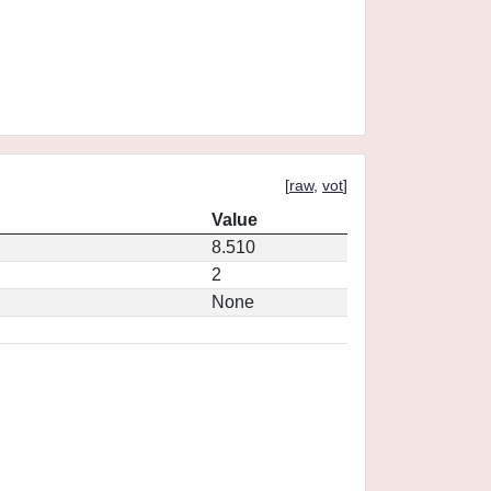
[
raw
,
vot
]
Value
8.510
2
None