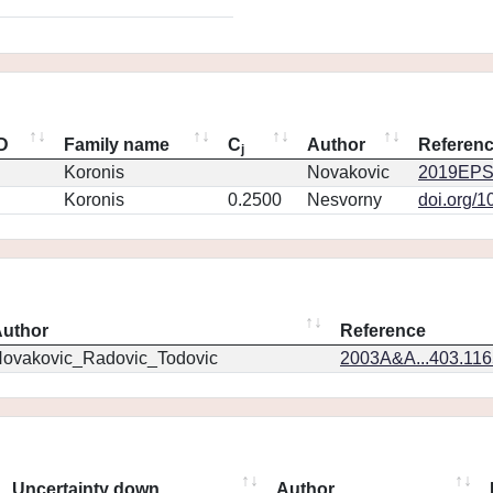
ID
Family name
C
Author
Referen
j
Koronis
Novakovic
2019EPS
Koronis
0.2500
Nesvorny
doi.org/1
uthor
Reference
ovakovic_Radovic_Todovic
2003A&A...403.11
Uncertainty down
Author