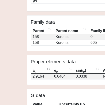
pV
Family data
Parent
Parent name
Family 
158
Koronis
0
158
Koronis
605
Proper elements data
a
e
sin(i
)
A
p
p
p
2.9164
0.0404
0.0338
N
G data
Value
Uncertainty up