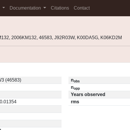
s
Documentation
Citations
Contact
M132, 2006KM132, 46583, J92R03W, K00DA5G, K06KD2M
3 (46583)
n
obs
n
opp
Years observed
 0.01354
rms