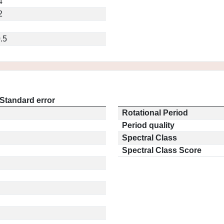
4
2
.5
Standard error
Rotational Period
Period quality
Spectral Class
Spectral Class Score