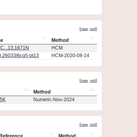
[
raw
,
vot
]
ce
Method
C...13.1671N
HCM
0.26033/6cg5-pt13
HCM-2020-08-14
[
raw
,
vot
]
Method
65K
Numeric-Nov-2024
[
raw
,
vot
]
Reference
Method