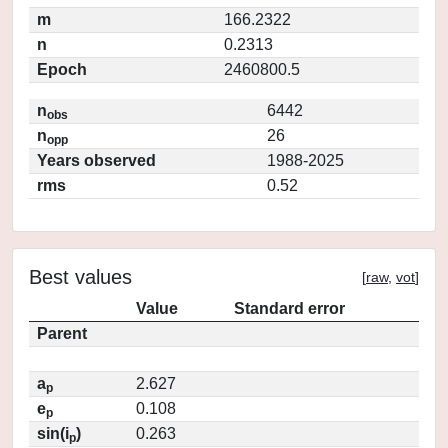
m
166.2322
n
0.2313
Epoch
2460800.5
n
6442
obs
n
26
opp
Years observed
1988-2025
rms
0.52
Best values
[
raw
,
vot
]
Value
Standard error
Parent
a
2.627
p
e
0.108
p
sin(i
)
0.263
p