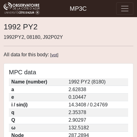
MP3C
1992 PY2
1992PY2, 08180, J92P02Y
All data for this body:
[
vot
]
MPC data
Name (number)
1992 PY2 (8180)
a
2.62838
e
0.10447
i / sin(i)
14.3408 / 0.24769
q
2.35378
Q
2.90297
ω
132.5182
Node
287.2894