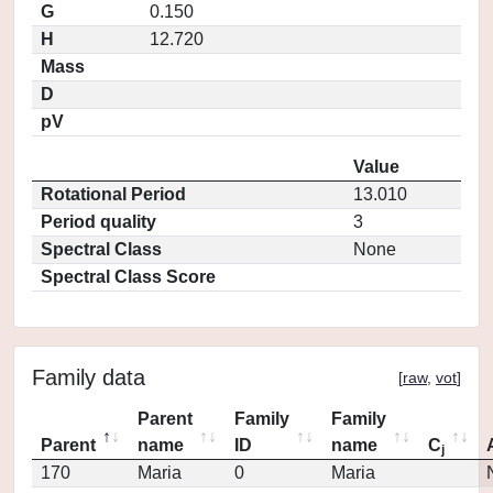
G
0.150
H
12.720
Mass
D
pV
Value
Rotational Period
13.010
Period quality
3
Spectral Class
None
Spectral Class Score
Family data
[
raw
,
vot
]
Parent
Family
Family
Parent
name
ID
name
C
j
170
Maria
0
Maria