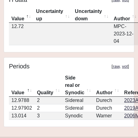
Uncertainty
Uncertainty
Value
up
down
Author
12.72
MPC-
2023-12-
04
Periods
[
raw
,
vot
]
Side
real or
Value
Quality
Synodic
Author
Refer
12.9788
2
Sidereal
Durech
2023A
12.97902
2
Sidereal
Durech
2019A
13.014
3
Synodic
Warner
2006M