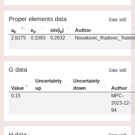
Proper elements data
[
raw
,
vot
]
a
e
sin(i
)
Author
p
p
p
2.6275
0.1083
0.2632
Novakovic_Radovic_Todovi
G data
[
raw
,
vot
]
Uncertainty
Uncertainty
Value
up
down
Author
0.15
MPC-
2023-12-
94
H data
[
raw
,
vot
]