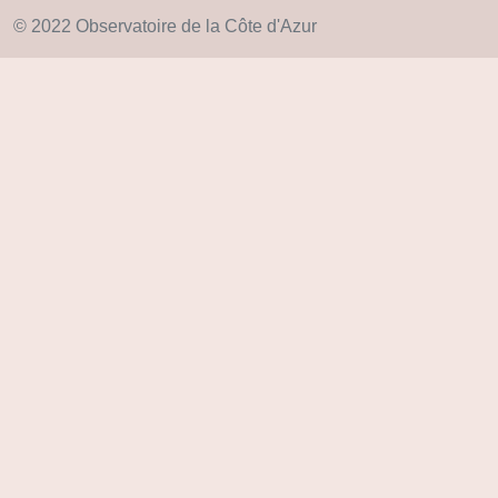
© 2022 Observatoire de la Côte d'Azur