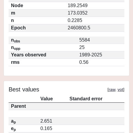
Node
189.2549
m
173.0352
n
0.2285
Epoch
2460800.5
n
5584
obs
n
25
opp
Years observed
1989-2025
rms
0.56
Best values
[
raw
,
vot
]
Value
Standard error
Parent
a
2.651
p
e
0.165
p