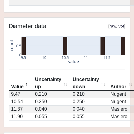
Diameter data
[
raw
,
vot
]
count
0.5
0
9.5
10
10.5
11
11.5
value
Uncertainty
Uncertainty
Value
up
down
Author
9.47
0.210
0.210
Nugent
10.54
0.250
0.250
Nugent
11.37
0.040
0.040
Masiero
11.90
0.055
0.055
Masiero