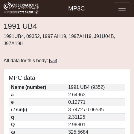
MP3C
1991 UB4
1991UB4, 09352, 1997 AH19, 1997AH19, J91U04B,
J97A19H
All data for this body:
[
vot
]
MPC data
Name (number)
1991 UB4 (9352)
a
2.64963
e
0.12771
i / sin(i)
3.7472 / 0.06535
q
2.31125
Q
2.98801
ω
325.5684