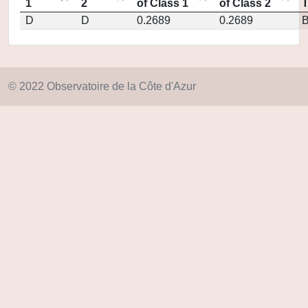
1
2
of Class 1
of Class 2
D
D
0.2689
0.2689
© 2022 Observatoire de la Côte d'Azur