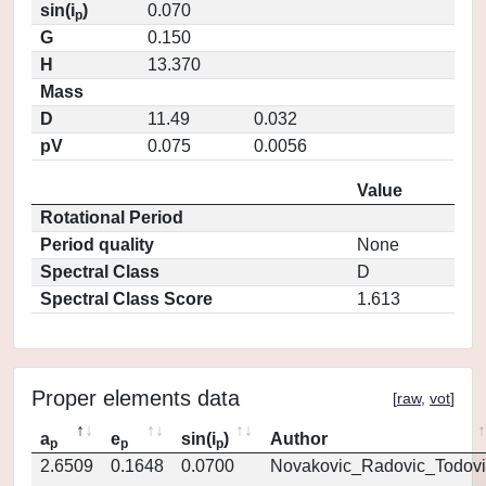
sin(i
)
0.070
p
G
0.150
H
13.370
Mass
D
11.49
0.032
pV
0.075
0.0056
Value
Rotational Period
Period quality
None
Spectral Class
D
Spectral Class Score
1.613
Proper elements data
[
raw
,
vot
]
a
e
sin(i
)
Author
p
p
p
2.6509
0.1648
0.0700
Novakovic_Radovic_Todovi