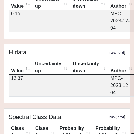
Value
up
down
Author
0.15
MPC-
2023-12-
94
H data
[
raw
,
vot
]
Uncertainty
Uncertainty
Value
up
down
Author
13.37
MPC-
2023-12-
04
Spectral Class Data
[
raw
,
vot
]
Class
Class
Probability
Probability