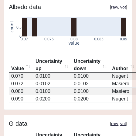
Albedo data
[
raw
,
vot
]
count
0.5
0
0.07
0.075
0.08
0.085
0.09
value
Uncertainty
Uncertainty
Value
up
down
Author
0.070
0.0100
0.0100
Nugent
0.072
0.0102
0.0102
Masiero
0.080
0.0100
0.0100
Masiero
0.090
0.0200
0.0200
Nugent
G data
[
raw
,
vot
]
Uncertainty
Uncertainty