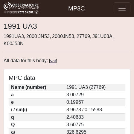
MP3C
1991 UA3
1991UA3, 2000 JN53, 2000JN53, 27769, J91U03A,
K00J53N
All data for this body:
[
vot
]
MPC data
Name (number)
1991 UA3 (27769)
a
3.00729
e
0.19967
i / sin(i)
8.9678 / 0.15588
q
2.40683
Q
3.60775
ω
326.6295