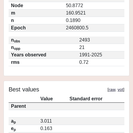
Node
50.8772
m
160.9521
n
0.1890
Epoch
2460800.5
n
2493
obs
n
21
opp
Years observed
1991-2025
rms
0.72
Best values
[
raw
,
vot
]
Value
Standard error
Parent
a
3.011
p
e
0.163
p