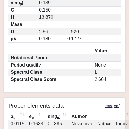
sin(i
)
0.139
p
G
0.150
H
13.870
Mass
D
5.96
1.920
pV
0.180
0.1727
Value
Rotational Period
Period quality
None
Spectral Class
L
Spectral Class Score
2.604
Proper elements data
[
raw
,
vot
]
a
e
sin(i
)
Author
p
p
p
3.0115
0.1633
0.1385
Novakovic_Radovic_Todovi