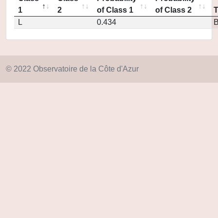
1
2
of Class 1
of Class 2
L
0.434
© 2022 Observatoire de la Côte d'Azur