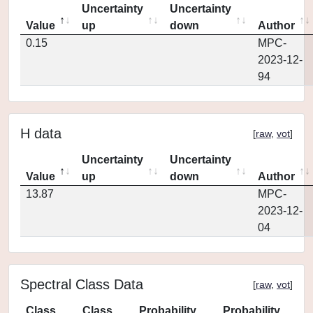
Uncertainty
Uncertainty
Value
up
down
Author
0.15
MPC-
2023-12-
94
H data
[
raw
,
vot
]
Uncertainty
Uncertainty
Value
up
down
Author
13.87
MPC-
2023-12-
04
Spectral Class Data
[
raw
,
vot
]
Class
Class
Probability
Probability