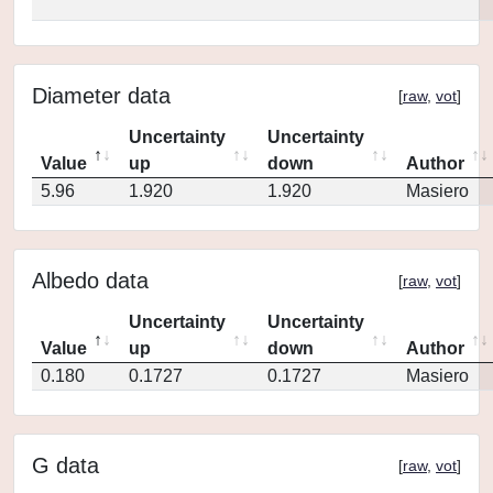
Diameter data
[
raw
,
vot
]
Uncertainty
Uncertainty
Value
up
down
Author
5.96
1.920
1.920
Masiero
Albedo data
[
raw
,
vot
]
Uncertainty
Uncertainty
Value
up
down
Author
0.180
0.1727
0.1727
Masiero
G data
[
raw
,
vot
]