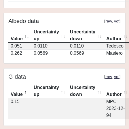
Albedo data
[
raw
,
vot
]
Uncertainty
Uncertainty
Value
up
down
Author
0.051
0.0110
0.0110
Tedesco
0.262
0.0569
0.0569
Masiero
G data
[
raw
,
vot
]
Uncertainty
Uncertainty
Value
up
down
Author
0.15
MPC-
2023-12-
94