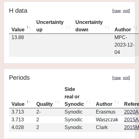
H data
[
raw
,
vot
]
Uncertainty
Uncertainty
Value
up
down
Author
13.88
MPC-
2023-12-
04
Periods
[
raw
,
vot
]
Side
real or
Value
Quality
Synodic
Author
Refer
3.713
2-
Synodic
Erasmus
2020Ap
3.713
2
Synodic
Waszczak
2015AJ
4.028
2
Synodic
Clark
2015M