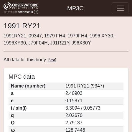
MP3C
1991 RY21
1991RY21, 09347, 1979 FH4, 1979FH4, 1996 XY30,
1996XY30, J79F04H, J91R21Y, J96X30Y
All data for this body:
[
vot
]
MPC data
Name (number)
1991 RY21 (9347)
a
2.40903
e
0.15871
i / sin(i)
3.3094 / 0.05773
q
2.02670
Q
2.79137
ω
128.7446