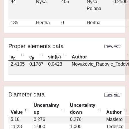
44
Nysa
405
Nysa-
-0.2500
Polana
135
Hertha
0
Hertha
Proper elements data
[
raw
,
vot
]
a
e
sin(i
)
Author
p
p
p
2.4105
0.1787
0.0423
Novakovic_Radovic_Todovi
Diameter data
[
raw
,
vot
]
Uncertainty
Uncertainty
Value
up
down
Author
5.18
0.276
0.276
Masiero
11.23
1.000
1.000
Tedesco