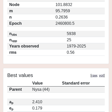
Node
101.8832
m
95.7959
n
0.2636
Epoch
2460800.5
n
5938
obs
n
25
opp
Years observed
1979-2025
rms
0.56
Best values
[
raw
,
vot
]
Value
Standard error
Parent
Nysa (44)
a
2.410
p
e
0.179
p