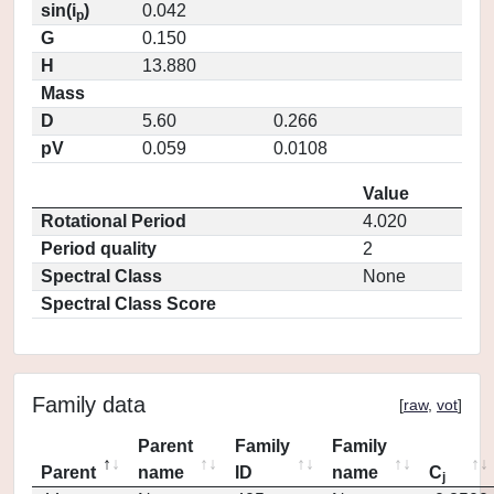
sin(i
)
0.042
p
G
0.150
H
13.880
Mass
D
5.60
0.266
pV
0.059
0.0108
Value
Rotational Period
4.020
Period quality
2
Spectral Class
None
Spectral Class Score
Family data
[
raw
,
vot
]
Parent
Family
Family
Parent
name
ID
name
C
j