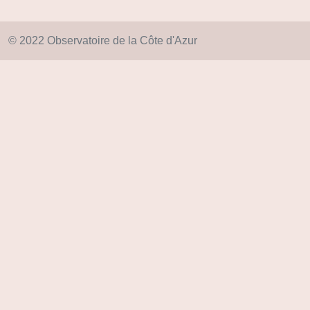
© 2022 Observatoire de la Côte d'Azur