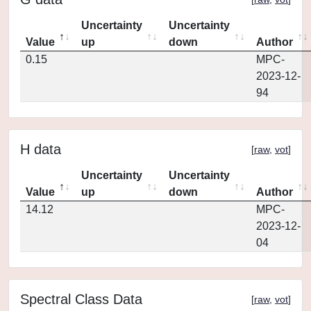
Uncertainty
Uncertainty
Value
up
down
Author
0.15
MPC-
2023-12-
94
H data
[
raw
,
vot
]
Uncertainty
Uncertainty
Value
up
down
Author
14.12
MPC-
2023-12-
04
Spectral Class Data
[
raw
,
vot
]