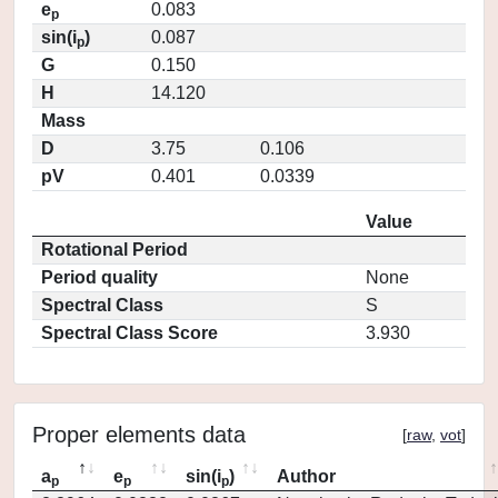
e
0.083
p
sin(i
)
0.087
p
G
0.150
H
14.120
Mass
D
3.75
0.106
pV
0.401
0.0339
Value
Rotational Period
Period quality
None
Spectral Class
S
Spectral Class Score
3.930
Proper elements data
[
raw
,
vot
]
a
e
sin(i
)
Author
p
p
p