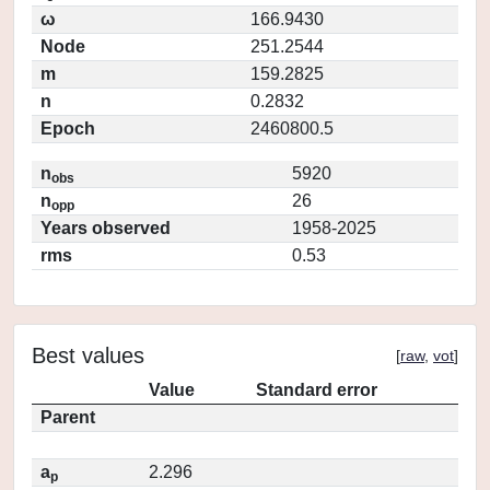
ω
166.9430
Node
251.2544
m
159.2825
n
0.2832
Epoch
2460800.5
n
5920
obs
n
26
opp
Years observed
1958-2025
rms
0.53
Best values
[
raw
,
vot
]
Value
Standard error
Parent
a
2.296
p