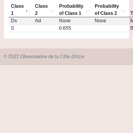
Class
Class
Probability
Probability
1
2
of Class 1
of Class 2
Ds
Ad
None
None
M
S
0.655
© 2022 Observatoire de la Côte d'Azur