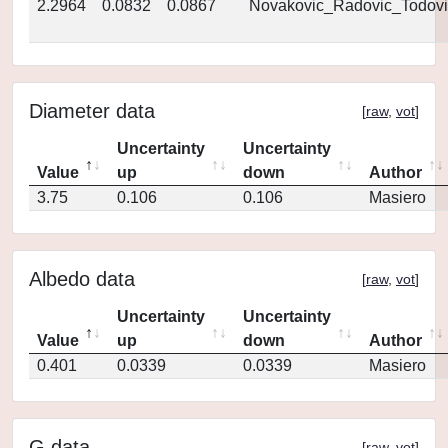
2.2964
0.0832
0.0867
Novakovic_Radovic_Todovi
Diameter data
[
raw
,
vot
]
Uncertainty
Uncertainty
Value
up
down
Author
3.75
0.106
0.106
Masiero
Albedo data
[
raw
,
vot
]
Uncertainty
Uncertainty
Value
up
down
Author
0.401
0.0339
0.0339
Masiero
G data
[
raw
,
vot
]