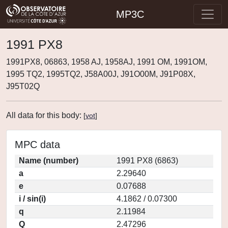
MP3C
1991 PX8
1991PX8, 06863, 1958 AJ, 1958AJ, 1991 OM, 1991OM,
1995 TQ2, 1995TQ2, J58A00J, J91O00M, J91P08X,
J95T02Q
All data for this body:
[
vot
]
MPC data
Name (number)
1991 PX8 (6863)
a
2.29640
e
0.07688
i / sin(i)
4.1862 / 0.07300
q
2.11984
Q
2.47296