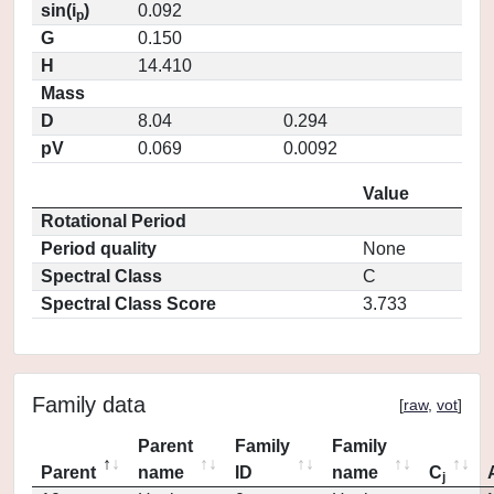
sin(i
)
0.092
p
G
0.150
H
14.410
Mass
D
8.04
0.294
pV
0.069
0.0092
Value
Rotational Period
Period quality
None
Spectral Class
C
Spectral Class Score
3.733
Family data
[
raw
,
vot
]
Parent
Family
Family
Parent
name
ID
name
C
j