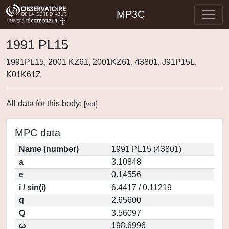
MP3C
1991 PL15
1991PL15, 2001 KZ61, 2001KZ61, 43801, J91P15L,
K01K61Z
All data for this body:
[
vot
]
MPC data
Name (number)
1991 PL15 (43801)
a
3.10848
e
0.14556
i / sin(i)
6.4417 / 0.11219
q
2.65600
Q
3.56097
ω
198.6996