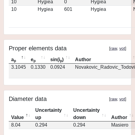
10
Hygiea
0
Hygiea
10
Hygiea
601
Hygiea
Proper elements data
[
raw
,
vot
]
a
e
sin(i
)
Author
p
p
p
3.1045
0.1330
0.0924
Novakovic_Radovic_Todovi
Diameter data
[
raw
,
vot
]
Uncertainty
Uncertainty
Value
up
down
Author
8.04
0.294
0.294
Masiero