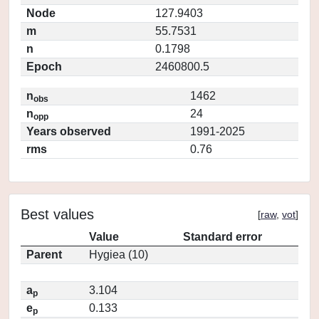
Node
127.9403
m
55.7531
n
0.1798
Epoch
2460800.5
n
1462
obs
n
24
opp
Years observed
1991-2025
rms
0.76
Best values
[
raw
,
vot
]
Value
Standard error
Parent
Hygiea (10)
a
3.104
p
e
0.133
p