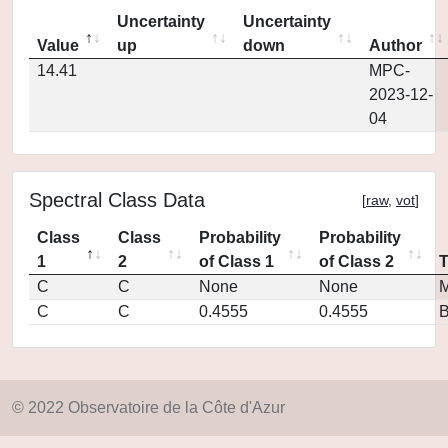
Uncertainty
Uncertainty
Value
up
down
Author
14.41
MPC-
2023-12-
04
Spectral Class Data
[
raw
,
vot
]
Class
Class
Probability
Probability
1
2
of Class 1
of Class 2
C
C
None
None
M
C
C
0.4555
0.4555
© 2022 Observatoire de la Côte d'Azur