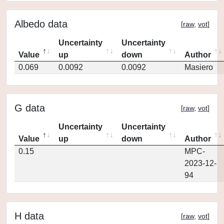
Albedo data
[
raw
,
vot
]
Uncertainty
Uncertainty
Value
up
down
Author
0.069
0.0092
0.0092
Masiero
G data
[
raw
,
vot
]
Uncertainty
Uncertainty
Value
up
down
Author
0.15
MPC-
2023-12-
94
H data
[
raw
,
vot
]