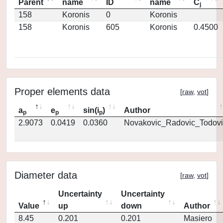
Parent
name
ID
name
C
j
158
Koronis
0
Koronis
158
Koronis
605
Koronis
0.4500
Proper elements data
[
raw
,
vot
]
a
e
sin(i
)
Author
p
p
p
2.9073
0.0419
0.0360
Novakovic_Radovic_Todovi
Diameter data
[
raw
,
vot
]
Uncertainty
Uncertainty
Value
up
down
Author
8.45
0.201
0.201
Masiero