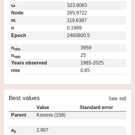
ω
323.8063
Node
265.9722
m
119.6387
n
0.1989
Epoch
2460800.5
n
3959
obs
n
25
opp
Years observed
1985-2025
rms
0.65
Best values
[
raw
,
vot
]
Value
Standard error
Parent
Koronis (158)
a
2.907
p