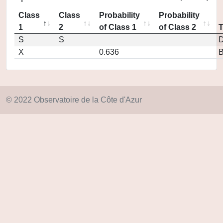
Class
Class
Probability
Probability
1
2
of Class 1
of Class 2
S
S
D
X
0.636
© 2022 Observatoire de la Côte d'Azur