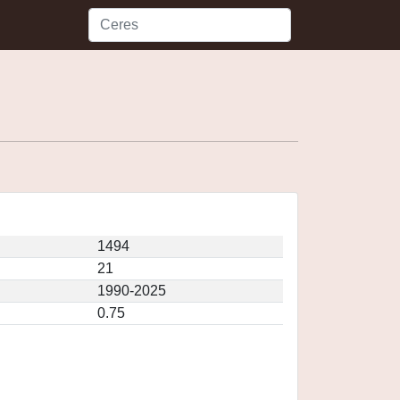
1494
21
1990-2025
0.75