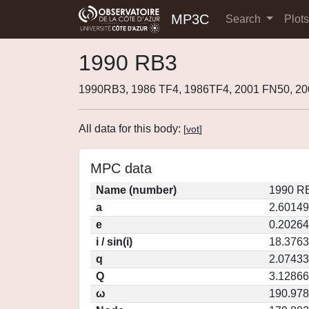
MP3C
Search
Plot
1990 RB3
1990RB3, 1986 TF4, 1986TF4, 2001 FN50, 2
All data for this body:
[
vot
]
MPC data
Name (number)
1990 RB
a
2.60149
e
0.20264
i / sin(i)
18.3763
q
2.07433
Q
3.12866
ω
190.97