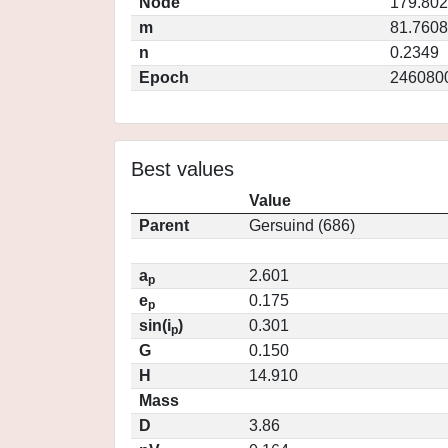
Node
179.80
m
81.7608
n
0.2349
Epoch
246080
Best values
Value
Parent
Gersuind (686)
a
2.601
p
e
0.175
p
sin(i
)
0.301
p
G
0.150
H
14.910
Mass
D
3.86