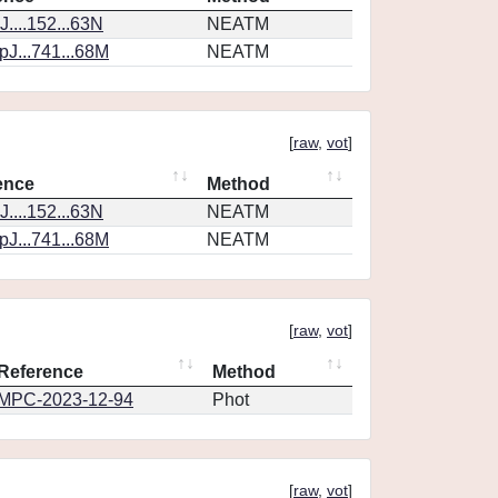
....152...63N
NEATM
J...741...68M
NEATM
[
raw
,
vot
]
ence
Method
....152...63N
NEATM
J...741...68M
NEATM
[
raw
,
vot
]
Reference
Method
MPC-2023-12-94
Phot
[
raw
,
vot
]