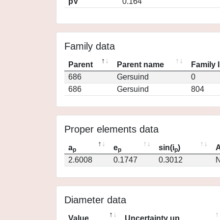
pV
0.164
Family data
Parent
Parent name
Family 
686
Gersuind
0
686
Gersuind
804
Proper elements data
a
e
sin(i
)
A
p
p
p
2.6008
0.1747
0.3012
N
Diameter data
Value
Uncertainty up