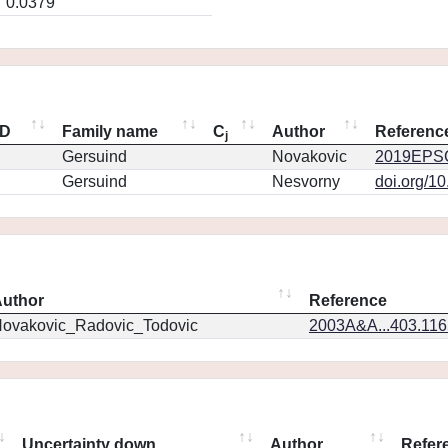
0.0379
ID
Family name
C
Author
Referenc
j
Gersuind
Novakovic
2019EPSC
Gersuind
Nesvorny
doi.org/1
uthor
Reference
ovakovic_Radovic_Todovic
2003A&A...403.11
Uncertainty down
Author
Refer