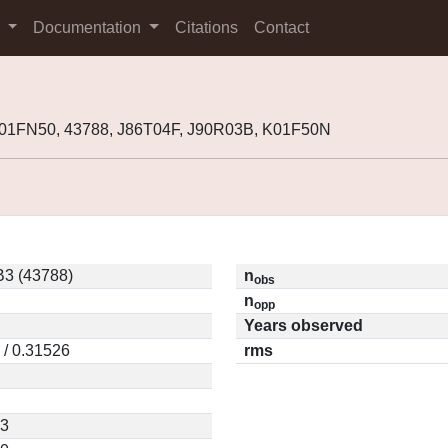
s
Documentation
Citations
Contact
001FN50, 43788, J86T04F, J90R03B, K01F50N
3 (43788)
n
obs
n
opp
Years observed
 / 0.31526
rms
83