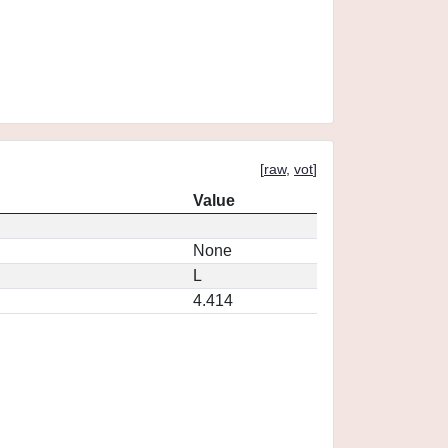
[
raw
,
vot
]
Value
None
L
4.414