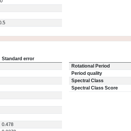
20
0.5
Standard error
Rotational Period
Period quality
Spectral Class
Spectral Class Score
0.478