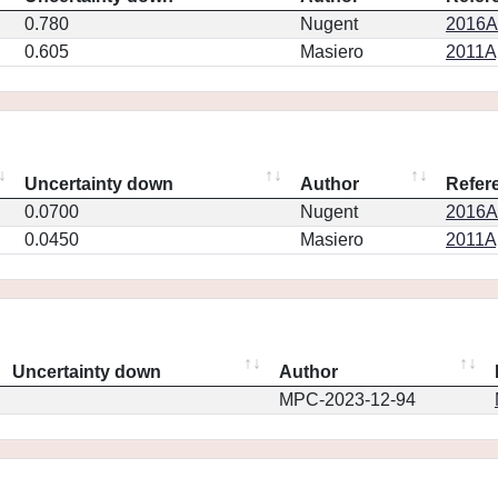
0.780
Nugent
2016AJ
0.605
Masiero
2011Ap
Uncertainty down
Author
Refer
0.0700
Nugent
2016AJ
0.0450
Masiero
2011Ap
Uncertainty down
Author
MPC-2023-12-94