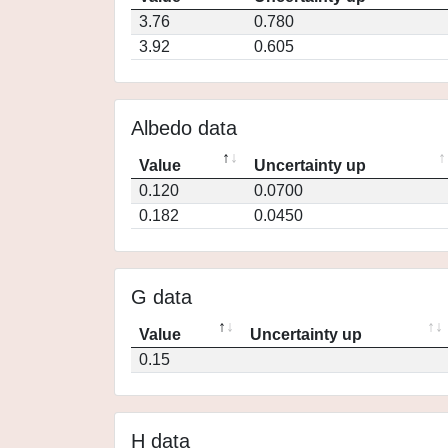
3.76
0.780
3.92
0.605
Albedo data
Value
Uncertainty up
0.120
0.0700
0.182
0.0450
G data
Value
Uncertainty up
0.15
H data