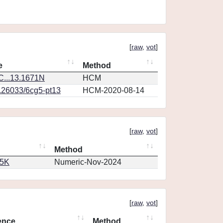
[
raw
,
vot
]
e
Method
...13.1671N
HCM
0.26033/6cg5-pt13
HCM-2020-08-14
[
raw
,
vot
]
Method
65K
Numeric-Nov-2024
[
raw
,
vot
]
ence
Method