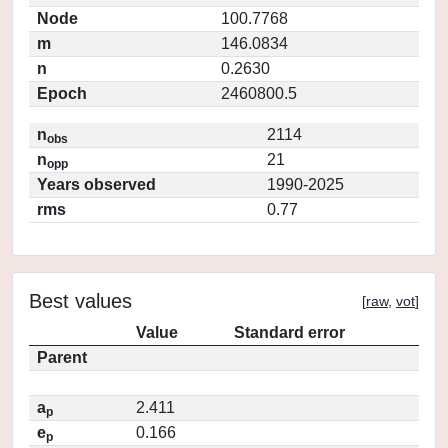
Node
100.7768
m
146.0834
n
0.2630
Epoch
2460800.5
n
2114
obs
n
21
opp
Years observed
1990-2025
rms
0.77
Best values
[
raw
,
vot
]
Value
Standard error
Parent
a
2.411
p
e
0.166
p