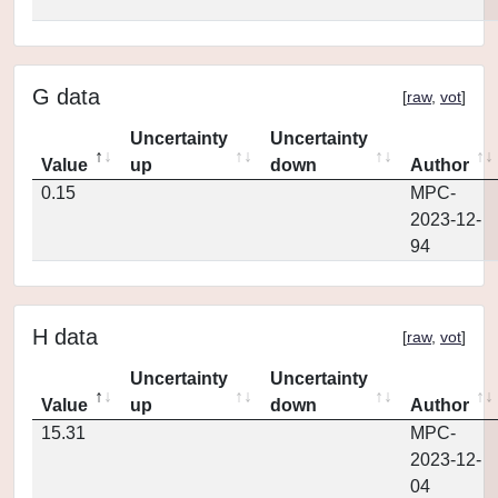
G data
[
raw
,
vot
]
Uncertainty
Uncertainty
Value
up
down
Author
0.15
MPC-
2023-12-
94
H data
[
raw
,
vot
]
Uncertainty
Uncertainty
Value
up
down
Author
15.31
MPC-
2023-12-
04