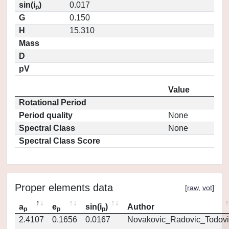
sin(i
)
0.017
p
G
0.150
H
15.310
Mass
D
pV
Value
Rotational Period
Period quality
None
Spectral Class
None
Spectral Class Score
Proper elements data
[
raw
,
vot
]
a
e
sin(i
)
Author
p
p
p
2.4107
0.1656
0.0167
Novakovic_Radovic_Todovi