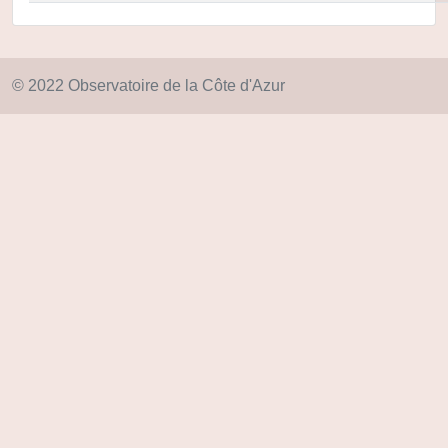
© 2022 Observatoire de la Côte d'Azur