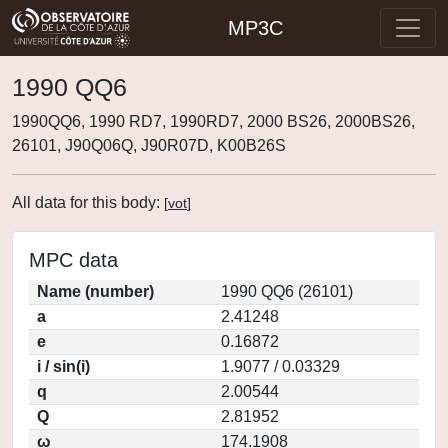
MP3C
1990 QQ6
1990QQ6, 1990 RD7, 1990RD7, 2000 BS26, 2000BS26,
26101, J90Q06Q, J90R07D, K00B26S
All data for this body:
[
vot
]
MPC data
Name (number)
1990 QQ6 (26101)
a
2.41248
e
0.16872
i / sin(i)
1.9077 / 0.03329
q
2.00544
Q
2.81952
ω
174.1908