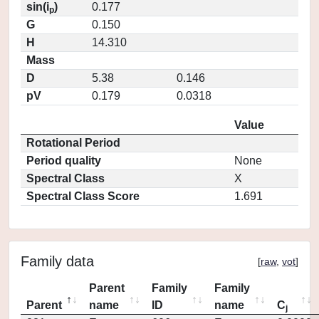
sin(i
)
0.177
p
G
0.150
H
14.310
Mass
D
5.38
0.146
pV
0.179
0.0318
Value
Rotational Period
Period quality
None
Spectral Class
X
Spectral Class Score
1.691
Family data
[
raw
,
vot
]
Parent
Family
Family
Parent
name
ID
name
C
j