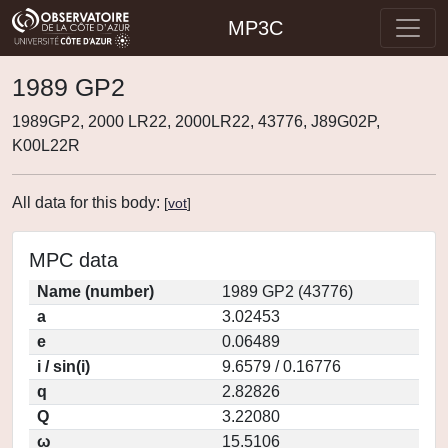
MP3C
1989 GP2
1989GP2, 2000 LR22, 2000LR22, 43776, J89G02P,
K00L22R
All data for this body:
[
vot
]
MPC data
Name (number)
1989 GP2 (43776)
a
3.02453
e
0.06489
i / sin(i)
9.6579 / 0.16776
q
2.82826
Q
3.22080
ω
15.5106