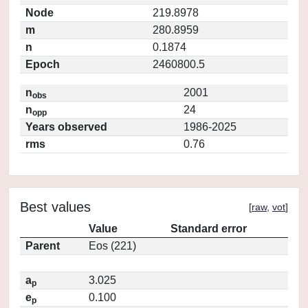
Node
219.8978
m
280.8959
n
0.1874
Epoch
2460800.5
n
2001
obs
n
24
opp
Years observed
1986-2025
rms
0.76
Best values
[
raw
,
vot
]
Value
Standard error
Parent
Eos (221)
a
3.025
p
e
0.100
p