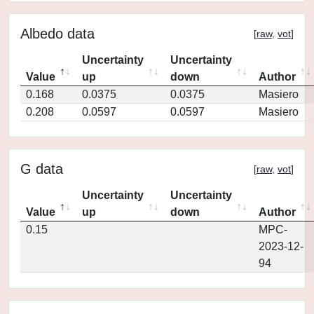
Albedo data
[
raw
,
vot
]
Uncertainty
Uncertainty
Value
up
down
Author
0.168
0.0375
0.0375
Masiero
0.208
0.0597
0.0597
Masiero
G data
[
raw
,
vot
]
Uncertainty
Uncertainty
Value
up
down
Author
0.15
MPC-
2023-12-
94