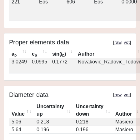
221
Eos
606
Eos
0.0000
Proper elements data
[
raw
,
vot
]
a
e
sin(i
)
Author
p
p
p
3.0249
0.0995
0.1772
Novakovic_Radovic_Todovi
Diameter data
[
raw
,
vot
]
Uncertainty
Uncertainty
Value
up
down
Author
5.06
0.218
0.218
Masiero
5.64
0.196
0.196
Masiero