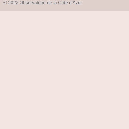
© 2022 Observatoire de la Côte d'Azur