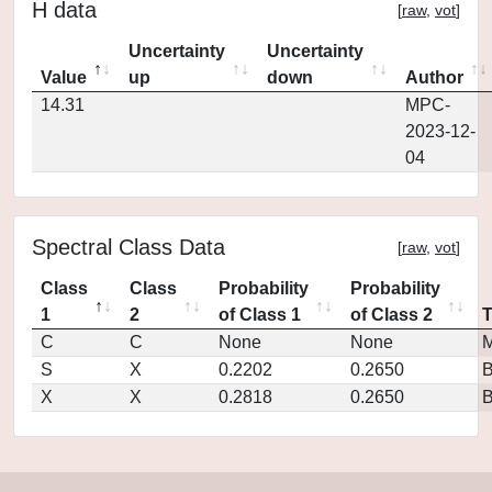
H data
[
raw
,
vot
]
Uncertainty
Uncertainty
Value
up
down
Author
14.31
MPC-
2023-12-
04
Spectral Class Data
[
raw
,
vot
]
Class
Class
Probability
Probability
1
2
of Class 1
of Class 2
C
C
None
None
M
S
X
0.2202
0.2650
X
X
0.2818
0.2650