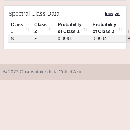
Spectral Class Data
[
raw
,
vot
]
Class
Class
Probability
Probability
1
2
of Class 1
of Class 2
S
S
0.9994
0.9994
© 2022 Observatoire de la Côte d'Azur