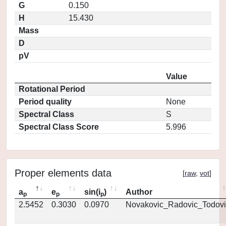
G
0.150
H
15.430
Mass
D
pV
Value
Rotational Period
Period quality
None
Spectral Class
S
Spectral Class Score
5.996
Proper elements data
[
raw
,
vot
]
a
e
sin(i
)
Author
p
p
p
2.5452
0.3030
0.0970
Novakovic_Radovic_Todovi