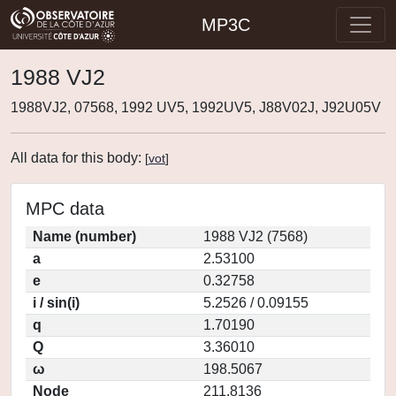
MP3C
1988 VJ2
1988VJ2, 07568, 1992 UV5, 1992UV5, J88V02J, J92U05V
All data for this body:
[
vot
]
MPC data
Name (number)
1988 VJ2 (7568)
a
2.53100
e
0.32758
i / sin(i)
5.2526 / 0.09155
q
1.70190
Q
3.36010
ω
198.5067
Node
211.8136