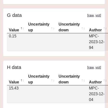
G data
[
raw
,
vot
]
Uncertainty
Uncertainty
Value
up
down
Author
0.15
MPC-
2023-12-
94
H data
[
raw
,
vot
]
Uncertainty
Uncertainty
Value
up
down
Author
15.43
MPC-
2023-12-
04