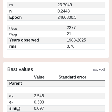
m
23.7049
n
0.2448
Epoch
2460800.5
n
2277
obs
n
21
opp
Years observed
1988-2025
rms
0.76
Best values
[
raw
,
vot
]
Value
Standard error
Parent
a
2.545
p
e
0.303
p
sin(i
)
0.097
p