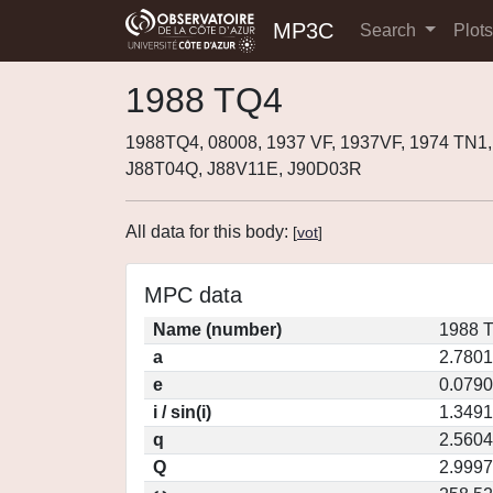
MP3C
Search
Plot
1988 TQ4
1988TQ4, 08008, 1937 VF, 1937VF, 1974 TN1
J88T04Q, J88V11E, J90D03R
All data for this body:
[
vot
]
MPC data
Name (number)
1988 T
a
2.780
e
0.079
i / sin(i)
1.3491
q
2.560
Q
2.999