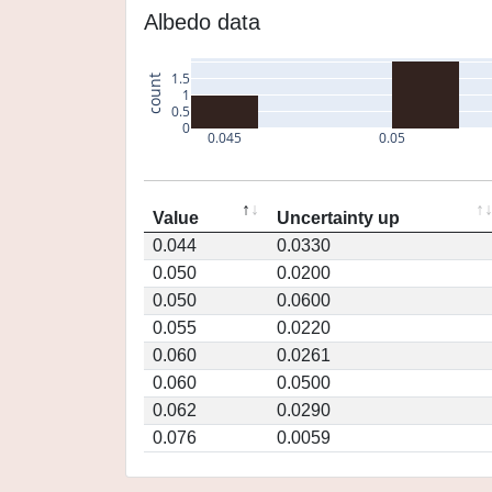
Albedo data
1.5
count
1
0.5
0
0.045
0.05
Value
Uncertainty up
0.044
0.0330
0.050
0.0200
0.050
0.0600
0.055
0.0220
0.060
0.0261
0.060
0.0500
0.062
0.0290
0.076
0.0059