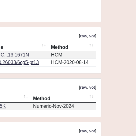
[
raw
,
vot
]
ce
Method
C...13.1671N
HCM
10.26033/6cg5-pt13
HCM-2020-08-14
[
raw
,
vot
]
Method
65K
Numeric-Nov-2024
[
raw
,
vot
]