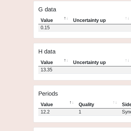
G data
Value
Uncertainty up
0.15
H data
Value
Uncertainty up
13.35
Periods
Value
Quality
Side
12.2
1
Syn