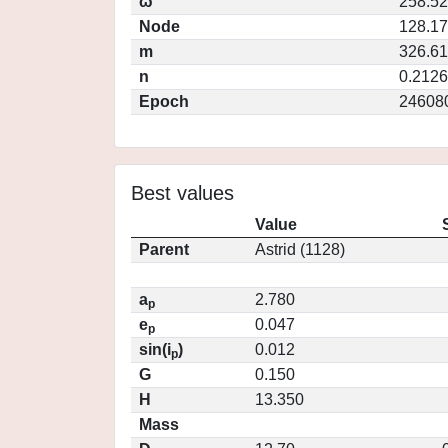
ω
258.5
Node
128.1
m
326.6
n
0.2126
Epoch
24608
Best values
Value
Parent
Astrid (1128)
a
2.780
p
e
0.047
p
sin(i
)
0.012
p
G
0.150
H
13.350
Mass