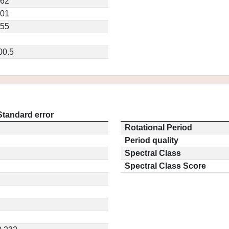
262
701
155
00.5
Standard error
Rotational Period
Period quality
Spectral Class
Spectral Class Score