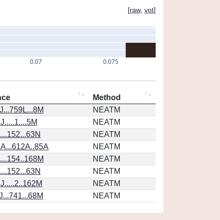
[
raw
,
vot
]
0.07
0.075
nce
Method
...759L...8M
NEATM
....1....5M
NEATM
...152...63N
NEATM
A...612A..85A
NEATM
...154..168M
NEATM
...152...63N
NEATM
.....2..162M
NEATM
...741...68M
NEATM