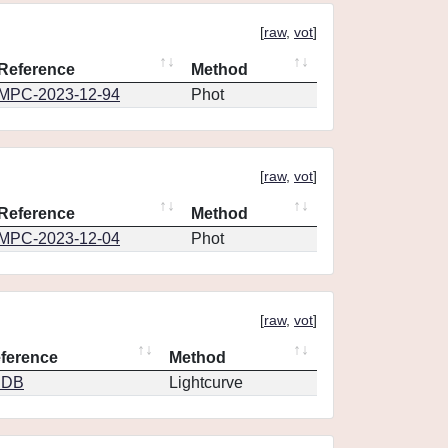
[
raw
,
vot
]
Reference
Method
MPC-2023-12-94
Phot
[
raw
,
vot
]
Reference
Method
MPC-2023-12-04
Phot
[
raw
,
vot
]
ference
Method
CDB
Lightcurve