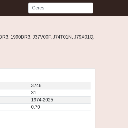
 DR3, 1990DR3, J37V00F, J74T01N, J79X01Q,
3746
31
1974-2025
0.70