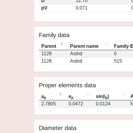
D
12.70
pV
0.071
Family data
Parent
Parent name
Family I
1128
Astrid
0
1128
Astrid
515
Proper elements data
a
e
sin(i
)
A
p
p
p
2.7805
0.0472
0.0124
N
Diameter data