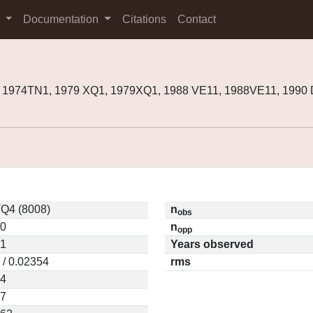
s
Documentation
Citations
Contact
, 1974TN1, 1979 XQ1, 1979XQ1, 1988 VE11, 1988VE11, 1990
Q4 (8008)
n
obs
10
n
opp
01
Years observed
 / 0.02354
rms
44
77