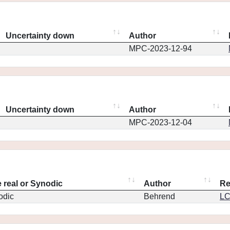
Uncertainty down
Author
MPC-2023-12-94
Uncertainty down
Author
MPC-2023-12-04
 real or Synodic
Author
Re
odic
Behrend
L