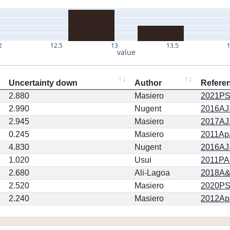
2
12.5
13
13.5
value
Uncertainty down
Author
Refere
2.880
Masiero
2021PSJ
2.990
Nugent
2016AJ.
2.945
Masiero
2017AJ.
0.245
Masiero
2011ApJ
4.830
Nugent
2016AJ.
1.020
Usui
2011PA
2.680
Ali-Lagoa
2018A&
2.520
Masiero
2020PSJ.
2.240
Masiero
2012ApJ