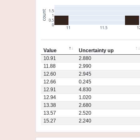
1.5
count
1
0.5
0
11
11.5
1
Value
Uncertainty up
10.91
2.880
11.88
2.990
12.60
2.945
12.66
0.245
12.91
4.830
12.94
1.020
13.38
2.680
13.57
2.520
15.27
2.240