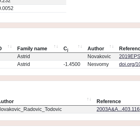
0.232
0.0052
D
Family name
C
Author
Referen
j
Astrid
Novakovic
2019EPS
Astrid
-1.4500
Nesvorny
doi.org/
uthor
Reference
ovakovic_Radovic_Todovic
2003A&A...403.11