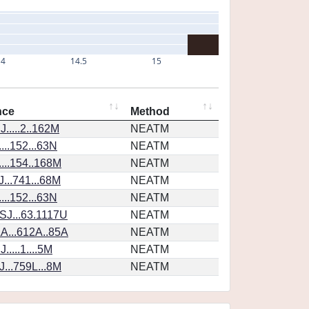
14
14.5
15
nce
Method
.....2..162M
NEATM
...152...63N
NEATM
...154..168M
NEATM
...741...68M
NEATM
...152...63N
NEATM
SJ...63.1117U
NEATM
A...612A..85A
NEATM
....1....5M
NEATM
...759L...8M
NEATM