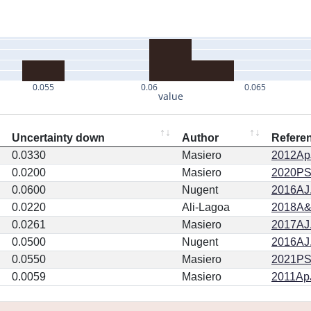
0.055
0.06
0.065
value
Uncertainty down
Author
Refere
0.0330
Masiero
2012ApJ
0.0200
Masiero
2020PSJ.
0.0600
Nugent
2016AJ.
0.0220
Ali-Lagoa
2018A&
0.0261
Masiero
2017AJ.
0.0500
Nugent
2016AJ.
0.0550
Masiero
2021PSJ
0.0059
Masiero
2011ApJ