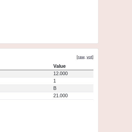
[
raw
,
vot
]
Value
12.000
1
B
21.000