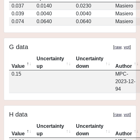
0.037
0.0140
0.0230
Masiero
0.039
0.0040
0.0040
Masiero
0.074
0.0640
0.0640
Masiero
G data
[
raw
,
vot
]
Uncertainty
Uncertainty
Value
up
down
Author
0.15
MPC-
2023-12-
94
H data
[
raw
,
vot
]
Uncertainty
Uncertainty
Value
up
down
Author