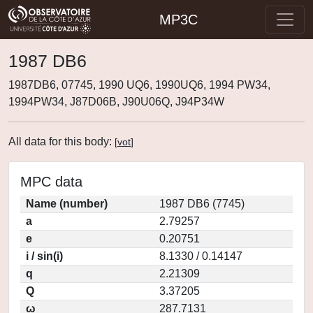
MP3C
1987 DB6
1987DB6, 07745, 1990 UQ6, 1990UQ6, 1994 PW34,
1994PW34, J87D06B, J90U06Q, J94P34W
All data for this body:
[
vot
]
MPC data
Name (number)
1987 DB6 (7745)
a
2.79257
e
0.20751
i / sin(i)
8.1330 / 0.14147
q
2.21309
Q
3.37205
ω
287.7131