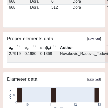
668
Dora
0
Dora
668
Dora
512
Dora
Proper elements data
[
raw
,
vot
]
a
e
sin(i
)
Author
p
p
p
2.7919
0.1980
0.1368
Novakovic_Radovic_Todovi
Diameter data
[
raw
,
vot
]
count
0.5
0
10
11
12
13
value