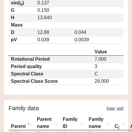
sin(i
)
0.137
p
G
0.150
H
13.640
Mass
D
12.88
0.044
pV
0.039
0.0039
Value
Rotational Period
7.000
Period quality
3
Spectral Class
C
Spectral Class Score
28.000
Family data
[
raw
,
vot
]
Parent
Family
Family
Parent
name
ID
name
C
j