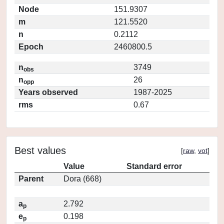
Node
151.9307
m
121.5520
n
0.2112
Epoch
2460800.5
n
3749
obs
n
26
opp
Years observed
1987-2025
rms
0.67
Best values
[
raw
,
vot
]
Value
Standard error
Parent
Dora (668)
a
2.792
p
e
0.198
p