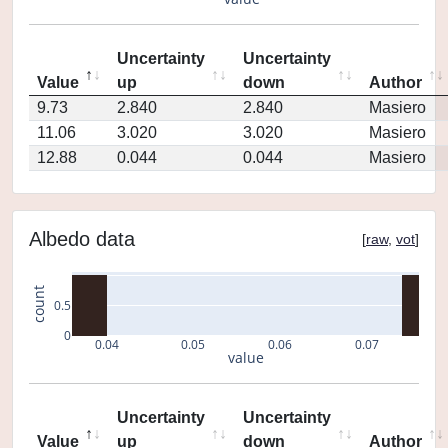
Uncertainty
Uncertainty
Value
up
down
Author
9.73
2.840
2.840
Masiero
11.06
3.020
3.020
Masiero
12.88
0.044
0.044
Masiero
Albedo data
[
raw
,
vot
]
count
0.5
0
0.04
0.05
0.06
0.07
value
Uncertainty
Uncertainty
Value
up
down
Author