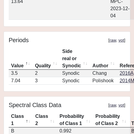
13.64
MPC-
2023-12-
04
Periods
[
raw
,
vot
]
Side
real or
Value
Quality
Synodic
Author
Refer
3.5
2
Synodic
Chang
2016Ap
7.04
3
Synodic
Polishook
2014MP
Spectral Class Data
[
raw
,
vot
]
Class
Class
Probability
Probability
1
2
of Class 1
of Class 2
B
0.992