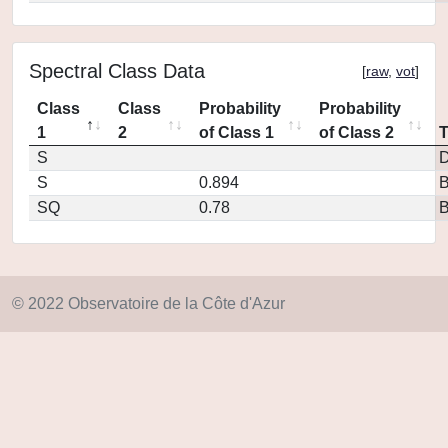
Spectral Class Data
[
raw
,
vot
]
Class
Class
Probability
Probability
1
2
of Class 1
of Class 2
S
D
S
0.894
SQ
0.78
© 2022 Observatoire de la Côte d'Azur