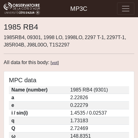
MP3C
1985 RB4
1985RB4, 09301, 1998 LO, 1998LO, 2297 T-1, 2297T-1,
J85R04B, J98L00O, T1S2297
All data for this body:
[
vot
]
MPC data
Name (number)
1985 RB4 (9301)
a
2.22826
e
0.22279
i / sin(i)
1.4535 / 0.02537
q
1.73183
Q
2.72469
ω
148.8351