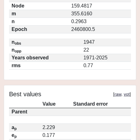
Node
159.4817
m
355.6160
n
0.2963
Epoch
2460800.5
n
1947
obs
n
22
opp
Years observed
1971-2025
rms
0.77
Best values
[
raw
,
vot
]
Value
Standard error
Parent
a
2.229
p
e
0.177
p