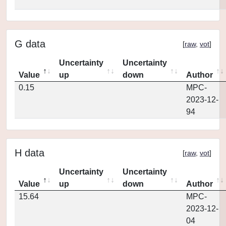
G data
[
raw
,
vot
]
Uncertainty
Uncertainty
Value
up
down
Author
0.15
MPC-
2023-12-
94
H data
[
raw
,
vot
]
Uncertainty
Uncertainty
Value
up
down
Author
15.64
MPC-
2023-12-
04