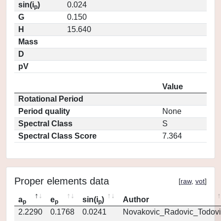
sin(i
)
0.024
p
G
0.150
H
15.640
Mass
D
pV
Value
Rotational Period
Period quality
None
Spectral Class
S
Spectral Class Score
7.364
Proper elements data
[
raw
,
vot
]
a
e
sin(i
)
Author
p
p
p
2.2290
0.1768
0.0241
Novakovic_Radovic_Todovi