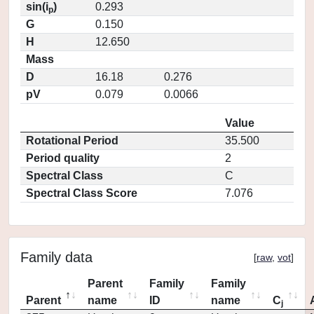
sin(i
)
0.293
p
G
0.150
H
12.650
Mass
D
16.18
0.276
pV
0.079
0.0066
Value
Rotational Period
35.500
Period quality
2
Spectral Class
C
Spectral Class Score
7.076
Family data
[
raw
,
vot
]
Parent
Family
Family
Parent
name
ID
name
C
j