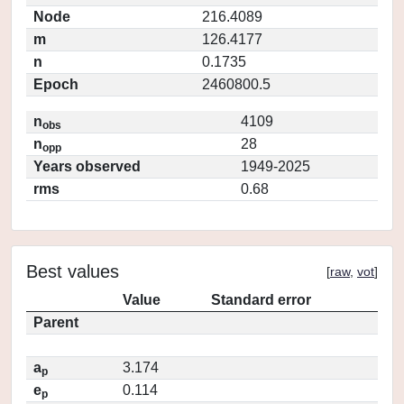
Node
216.4089
m
126.4177
n
0.1735
Epoch
2460800.5
n
4109
obs
n
28
opp
Years observed
1949-2025
rms
0.68
Best values
[
raw
,
vot
]
Value
Standard error
Parent
a
3.174
p
e
0.114
p