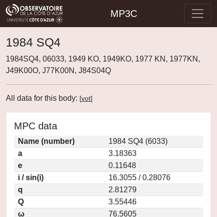
MP3C
1984 SQ4
1984SQ4, 06033, 1949 KO, 1949KO, 1977 KN, 1977KN,
J49K00O, J77K00N, J84S04Q
All data for this body:
[
vot
]
MPC data
Name (number)
1984 SQ4 (6033)
a
3.18363
e
0.11648
i / sin(i)
16.3055 / 0.28076
q
2.81279
Q
3.55446
ω
76.5605