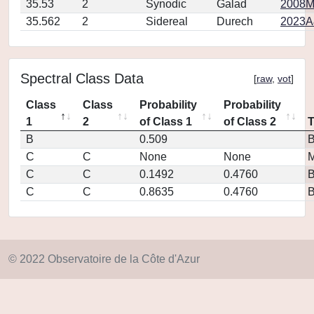
35.53
2
Synodic
Galad
2008M
35.562
2
Sidereal
Durech
2023A
Spectral Class Data
[
raw
,
vot
]
Class
Class
Probability
Probability
1
2
of Class 1
of Class 2
B
0.509
C
C
None
None
M
C
C
0.1492
0.4760
C
C
0.8635
0.4760
© 2022 Observatoire de la Côte d'Azur