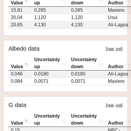
Value
up
down
Author
15.91
0.285
0.285
Masiero
20.04
1.120
1.120
Usui
20.65
4.130
4.130
Ali-Lagoa
Albedo data
[
raw
,
vot
]
Uncertainty
Uncertainty
Value
up
down
Author
0.046
0.0180
0.0180
Ali-Lagoa
0.084
0.0071
0.0071
Masiero
G data
[
raw
,
vot
]
Uncertainty
Uncertainty
Value
up
down
Author
0.15
MPC-