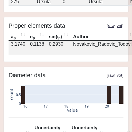
375
Ursula
0
Ursula
Proper elements data
[
raw
,
vot
]
a
e
sin(i
)
Author
p
p
p
3.1740
0.1138
0.2930
Novakovic_Radovic_Todovi
Diameter data
[
raw
,
vot
]
count
0.5
0
16
17
18
19
20
value
Uncertainty
Uncertainty