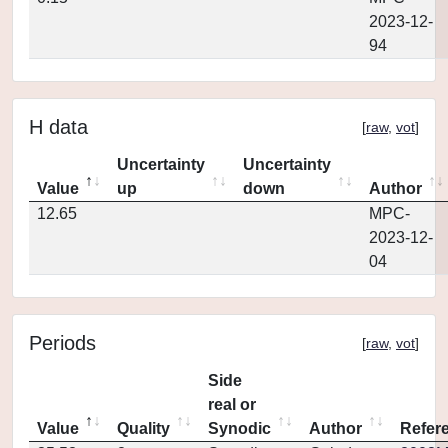
2023-12-
94
H data
[
raw
,
vot
]
Uncertainty
Uncertainty
Value
up
down
Author
12.65
MPC-
2023-12-
04
Periods
[
raw
,
vot
]
Side
real or
Value
Quality
Synodic
Author
Refer