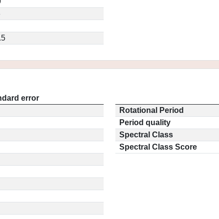
0
3
.5
ndard error
Rotational Period
Period quality
Spectral Class
Spectral Class Score