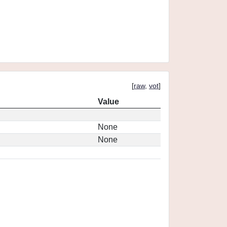
[
raw
,
vot
]
Value
None
None