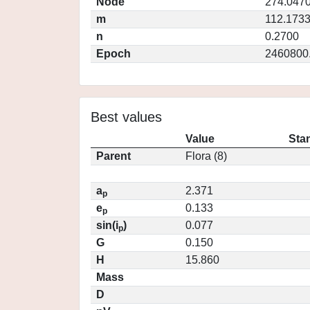
Node
274.047
m
112.173
n
0.2700
Epoch
2460800
Best values
Value
Sta
Parent
Flora (8)
a
2.371
p
e
0.133
p
sin(i
)
0.077
p
G
0.150
H
15.860
Mass
D