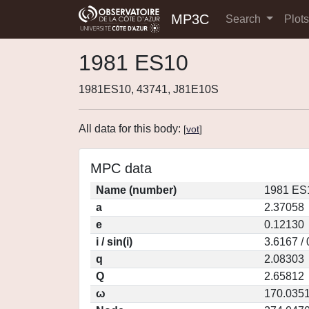
MP3C
Search
Plot
1981 ES10
1981ES10, 43741, J81E10S
All data for this body:
[
vot
]
MPC data
Name (number)
1981 ES
a
2.37058
e
0.12130
i / sin(i)
3.6167 /
q
2.08303
Q
2.65812
ω
170.035