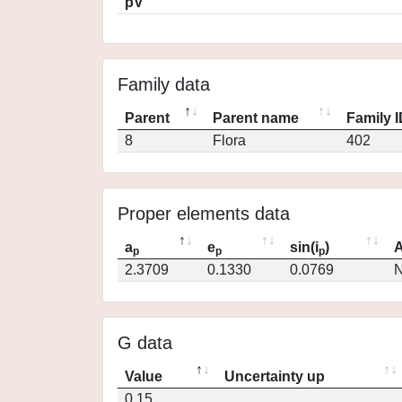
pV
Family data
Parent
Parent name
Family 
8
Flora
402
Proper elements data
a
e
sin(i
)
A
p
p
p
2.3709
0.1330
0.0769
N
G data
Value
Uncertainty up
0.15