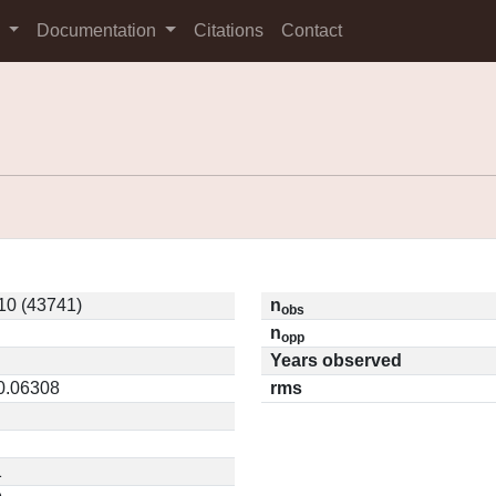
s
Documentation
Citations
Contact
10 (43741)
n
obs
n
opp
Years observed
 0.06308
rms
1