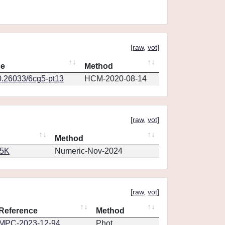
[
raw
,
vot
]
ce
Method
0.26033/6cg5-pt13
HCM-2020-08-14
[
raw
,
vot
]
Method
65K
Numeric-Nov-2024
[
raw
,
vot
]
Reference
Method
MPC-2023-12-94
Phot