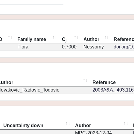
ID
Family name
C
Author
Referen
j
Flora
0.7000
Nesvorny
doi.org/1
uthor
Reference
ovakovic_Radovic_Todovic
2003A&A...403.11
Uncertainty down
Author
MPC-2023-12-94