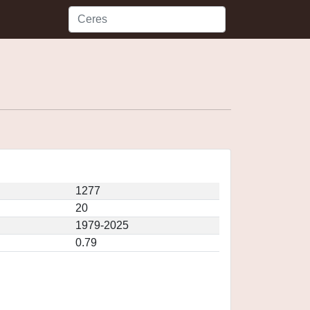
1277
20
1979-2025
0.79