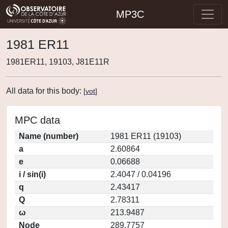
MP3C
1981 ER11
1981ER11, 19103, J81E11R
All data for this body:
[
vot
]
MPC data
Name (number)
1981 ER11 (19103)
a
2.60864
e
0.06688
i / sin(i)
2.4047 / 0.04196
q
2.43417
Q
2.78311
ω
213.9487
Node
289.7757