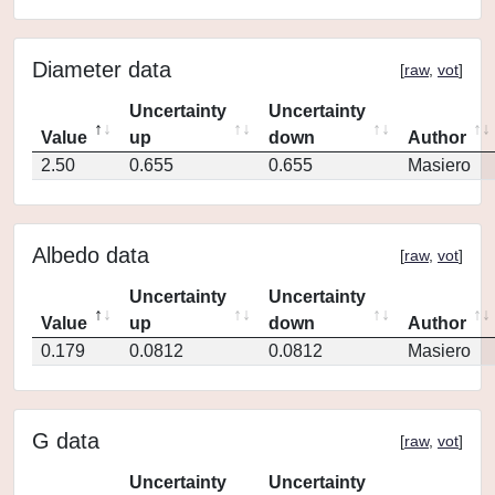
Diameter data
[
raw
,
vot
]
Uncertainty
Uncertainty
Value
up
down
Author
2.50
0.655
0.655
Masiero
Albedo data
[
raw
,
vot
]
Uncertainty
Uncertainty
Value
up
down
Author
0.179
0.0812
0.0812
Masiero
G data
[
raw
,
vot
]
Uncertainty
Uncertainty