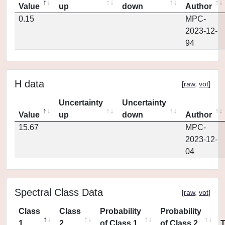
Value
up
down
Author
0.15
MPC-
2023-12-
94
H data
[
raw
,
vot
]
Uncertainty
Uncertainty
Value
up
down
Author
15.67
MPC-
2023-12-
04
Spectral Class Data
[
raw
,
vot
]
Class
Class
Probability
Probability
1
2
of Class 1
of Class 2