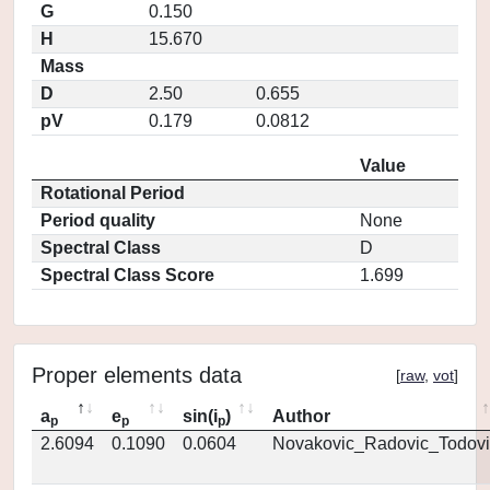
G
0.150
H
15.670
Mass
D
2.50
0.655
pV
0.179
0.0812
Value
Rotational Period
Period quality
None
Spectral Class
D
Spectral Class Score
1.699
Proper elements data
[
raw
,
vot
]
a
e
sin(i
)
Author
p
p
p
2.6094
0.1090
0.0604
Novakovic_Radovic_Todovi