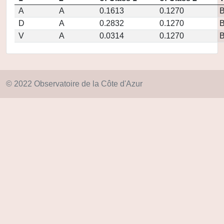
A
A
0.1613
0.1270
D
A
0.2832
0.1270
V
A
0.0314
0.1270
© 2022 Observatoire de la Côte d'Azur