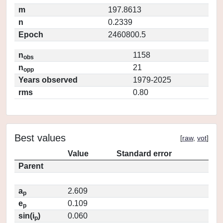
m
197.8613
n
0.2339
Epoch
2460800.5
n
1158
obs
n
21
opp
Years observed
1979-2025
rms
0.80
Best values
[
raw
,
vot
]
Value
Standard error
Parent
a
2.609
p
e
0.109
p
sin(i
)
0.060
p