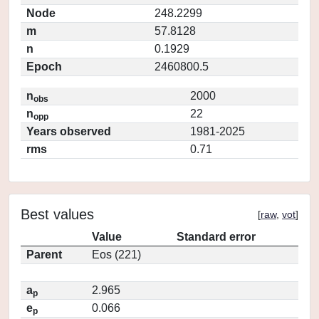
Node
248.2299
m
57.8128
n
0.1929
Epoch
2460800.5
n
2000
obs
n
22
opp
Years observed
1981-2025
rms
0.71
Best values
[
raw
,
vot
]
Value
Standard error
Parent
Eos (221)
a
2.965
p
e
0.066
p