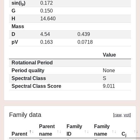
sin(i
)
0.172
p
G
0.150
H
14.640
Mass
D
4.54
0.439
pV
0.163
0.0718
Value
Rotational Period
Period quality
None
Spectral Class
S
Spectral Class Score
9.011
Family data
[
raw
,
vot
]
Parent
Family
Family
Parent
name
ID
name
C
j