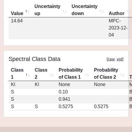
Uncertainty
Uncertainty
Value
up
down
Author
14.64
MPC-
2023-12-
04
Spectral Class Data
[
raw
,
vot
]
Class
Class
Probability
Probability
1
2
of Class 1
of Class 2
Kl
Kl
None
None
M
S
0.10
S
0.941
S
S
0.5275
0.5275