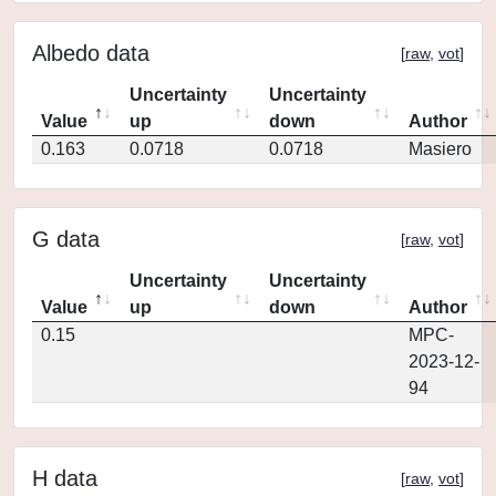
Albedo data
[
raw
,
vot
]
Uncertainty
Uncertainty
Value
up
down
Author
0.163
0.0718
0.0718
Masiero
G data
[
raw
,
vot
]
Uncertainty
Uncertainty
Value
up
down
Author
0.15
MPC-
2023-12-
94
H data
[
raw
,
vot
]