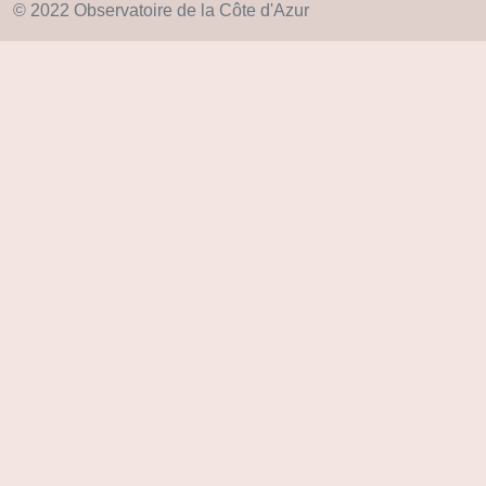
© 2022 Observatoire de la Côte d'Azur