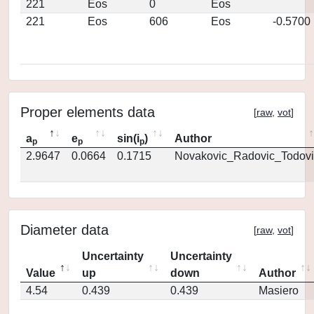
221
Eos
0
Eos
221
Eos
606
Eos
-0.5700
Proper elements data
[
raw
,
vot
]
a
e
sin(i
)
Author
p
p
p
2.9647
0.0664
0.1715
Novakovic_Radovic_Todovi
Diameter data
[
raw
,
vot
]
Uncertainty
Uncertainty
Value
up
down
Author
4.54
0.439
0.439
Masiero