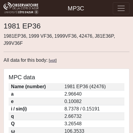
MP3C
1981 EP36
1981EP36, 1999 VF36, 1999VF36, 42476, J81E36P,
J99V36F
All data for this body:
[
vot
]
MPC data
Name (number)
1981 EP36 (42476)
a
2.96640
e
0.10082
i / sin(i)
8.7378 / 0.15191
q
2.66732
Q
3.26548
ω
106.3533