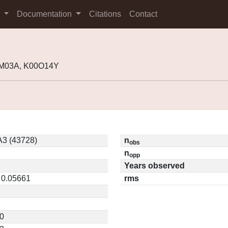
s
Documentation
Citations
Contact
9M03A, K00O14Y
3 (43728)
n
obs
n
opp
Years observed
/ 0.05661
rms
0