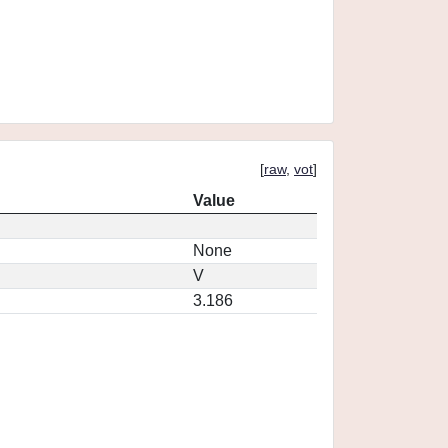
[
raw
,
vot
]
Value
None
V
3.186