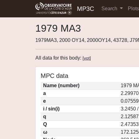
MP3C
Search
Plot
1979 MA3
1979MA3, 2000 OY14, 2000OY14, 43728, J7
All data for this body:
[
vot
]
MPC data
Name (number)
1979 MA
a
2.29970
e
0.07559
i / sin(i)
3.2450 
q
2.12587
Q
2.47353
ω
172.125