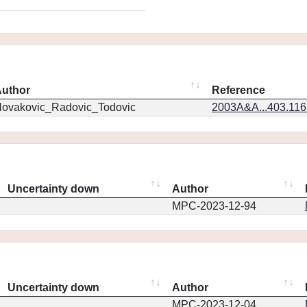
uthor
Reference
ovakovic_Radovic_Todovic
2003A&A...403.11
Uncertainty down
Author
MPC-2023-12-94
Uncertainty down
Author
MPC-2023-12-04