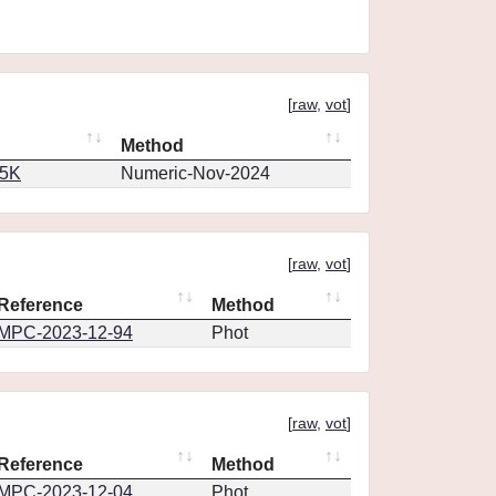
[
raw
,
vot
]
Method
65K
Numeric-Nov-2024
[
raw
,
vot
]
Reference
Method
MPC-2023-12-94
Phot
[
raw
,
vot
]
Reference
Method
MPC-2023-12-04
Phot