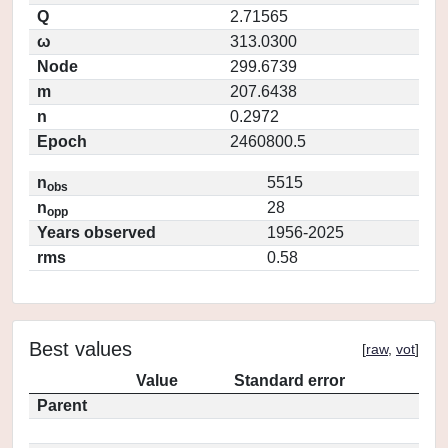
Q
2.71565
ω
313.0300
Node
299.6739
m
207.6438
n
0.2972
Epoch
2460800.5
n
5515
obs
n
28
opp
Years observed
1956-2025
rms
0.58
Best values
[
raw
,
vot
]
Value
Standard error
Parent