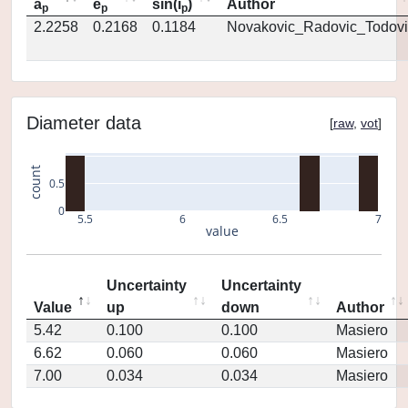
a
e
sin(i
)
Author
p
p
p
2.2258
0.2168
0.1184
Novakovic_Radovic_Todovi
Diameter data
[
raw
,
vot
]
count
0.5
0
5.5
6
6.5
7
value
Uncertainty
Uncertainty
Value
up
down
Author
5.42
0.100
0.100
Masiero
6.62
0.060
0.060
Masiero
7.00
0.034
0.034
Masiero