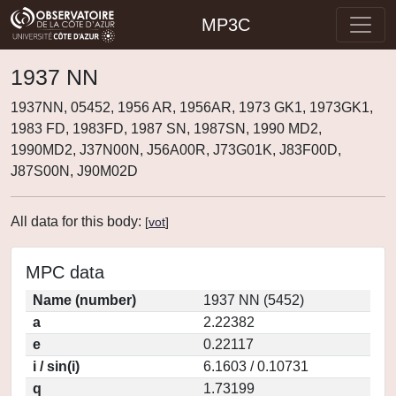
MP3C
1937 NN
1937NN, 05452, 1956 AR, 1956AR, 1973 GK1, 1973GK1,
1983 FD, 1983FD, 1987 SN, 1987SN, 1990 MD2,
1990MD2, J37N00N, J56A00R, J73G01K, J83F00D,
J87S00N, J90M02D
All data for this body:
[
vot
]
MPC data
Name (number)
1937 NN (5452)
a
2.22382
e
0.22117
i / sin(i)
6.1603 / 0.10731
q
1.73199