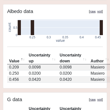
Albedo data
[
raw
,
vot
]
count
0.5
0
0.25
0.3
0.35
0.4
0.45
value
Uncertainty
Uncertainty
Value
up
down
Author
0.209
0.0098
0.0098
Masiero
0.250
0.0200
0.0200
Masiero
0.456
0.0420
0.0420
Masiero
G data
[
raw
,
vot
]
Uncertainty
Uncertainty