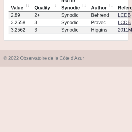
real or
Value
Quality
Synodic
Author
Refer
2.89
2+
Synodic
Behrend
LCDB
3.2558
3
Synodic
Pravec
LCDB
3.2562
3
Synodic
Higgins
2011MP
© 2022 Observatoire de la Côte d'Azur