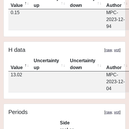
Value
up
down
Author
0.15
MPC-
2023-12-
94
H data
[
raw
,
vot
]
Uncertainty
Uncertainty
Value
up
down
Author
13.02
MPC-
2023-12-
04
Periods
[
raw
,
vot
]
Side