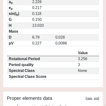
a
2.226
p
e
0.217
p
sin(i
)
0.118
p
G
0.150
H
13.020
Mass
D
6.79
0.028
pV
0.227
0.0086
Value
Rotational Period
3.256
Period quality
3
Spectral Class
None
Spectral Class Score
Proper elements data
[
raw
,
vot
]