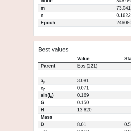
Node
346.0
m
73.041
n
0.1822
Epoch
24608
Best values
Value
St
Parent
Eos (221)
a
3.081
p
e
0.071
p
sin(i
)
0.169
p
G
0.150
H
13.620
Mass
D
8.01
0.