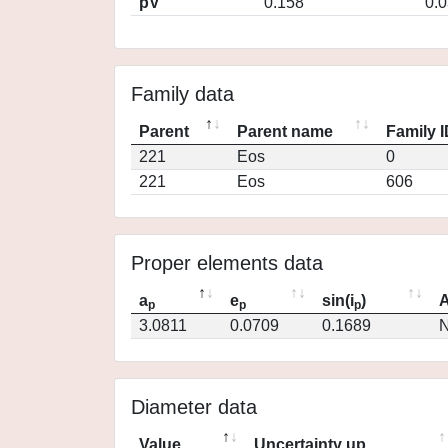
pV
0.158
0.
Family data
Parent
Parent name
Family 
221
Eos
0
221
Eos
606
Proper elements data
a
e
sin(i
)
A
p
p
p
3.0811
0.0709
0.1689
N
Diameter data
Value
Uncertainty up