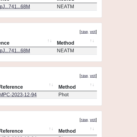
J...741...68M
NEATM
[
raw
,
vot
]
ence
Method
J...741...68M
NEATM
[
raw
,
vot
]
Reference
Method
MPC-2023-12-94
Phot
[
raw
,
vot
]
Reference
Method