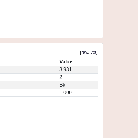
[
raw
,
vot
]
Value
3.931
2
Bk
1.000