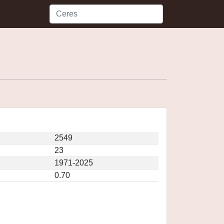
2549
23
1971-2025
0.70