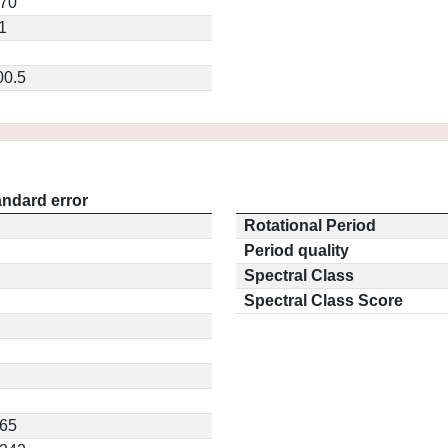
570
1
00.5
andard error
Rotational Period
Period quality
Spectral Class
Spectral Class Score
565