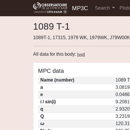
MP3C
Search
Plot
1089 T-1
1089T-1, 17315, 1979 WK, 1979WK, J79W00K
All data for this body:
[
vot
]
MPC data
Name (number)
1089 T
a
3.0819
e
0.0486
i / sin(i)
9.2081
q
2.9320
Q
3.2319
ω
120.31