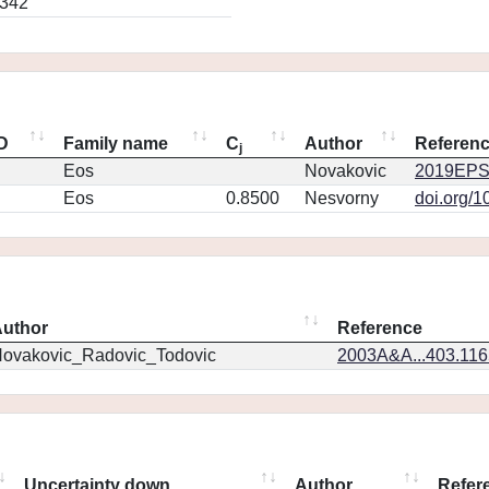
0342
ID
Family name
C
Author
Referen
j
Eos
Novakovic
2019EPS
Eos
0.8500
Nesvorny
doi.org/1
uthor
Reference
ovakovic_Radovic_Todovic
2003A&A...403.11
Uncertainty down
Author
Refer