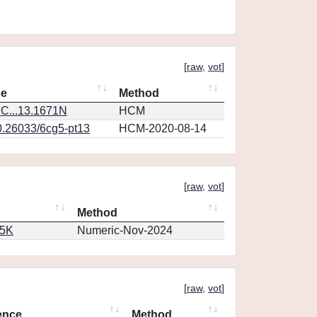
[
raw
,
vot
]
ce
Method
C...13.1671N
HCM
0.26033/6cg5-pt13
HCM-2020-08-14
[
raw
,
vot
]
Method
65K
Numeric-Nov-2024
[
raw
,
vot
]
ence
Method