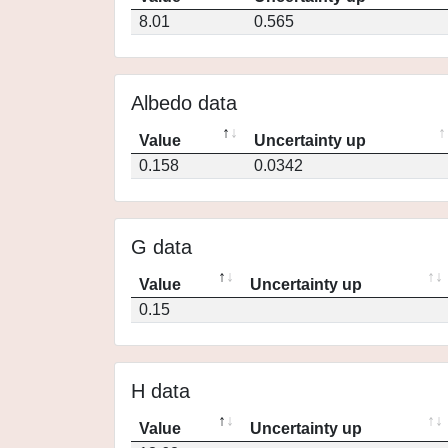
8.01
0.565
Albedo data
Value
Uncertainty up
0.158
0.0342
G data
Value
Uncertainty up
0.15
H data
Value
Uncertainty up