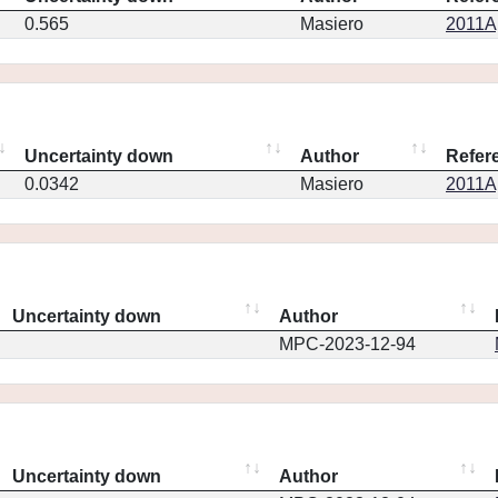
0.565
Masiero
2011Ap
Uncertainty down
Author
Refer
0.0342
Masiero
2011Ap
Uncertainty down
Author
MPC-2023-12-94
Uncertainty down
Author