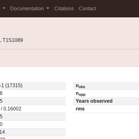
s
Documentation
Citations
Contact
, T1S1089
-1 (17315)
n
obs
8
n
opp
5
Years observed
 / 0.16002
rms
5
0
14