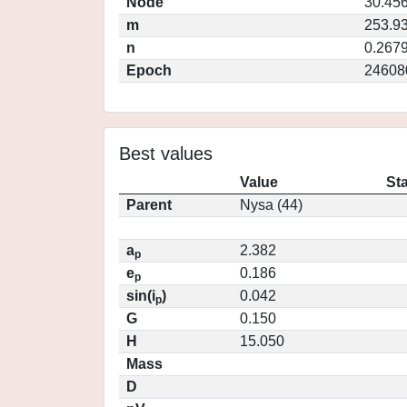
Node
30.45
m
253.9
n
0.267
Epoch
24608
Best values
Value
St
Parent
Nysa (44)
a
2.382
p
e
0.186
p
sin(i
)
0.042
p
G
0.150
H
15.050
Mass
D