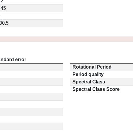
62
345
9
00.5
andard error
Rotational Period
Period quality
Spectral Class
Spectral Class Score