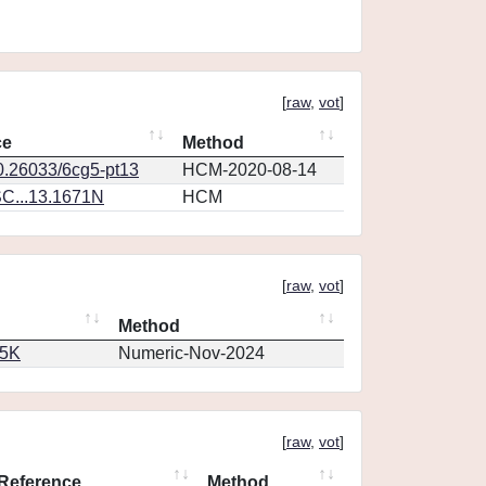
[
raw
,
vot
]
ce
Method
10.26033/6cg5-pt13
HCM-2020-08-14
C...13.1671N
HCM
[
raw
,
vot
]
Method
65K
Numeric-Nov-2024
[
raw
,
vot
]
Reference
Method