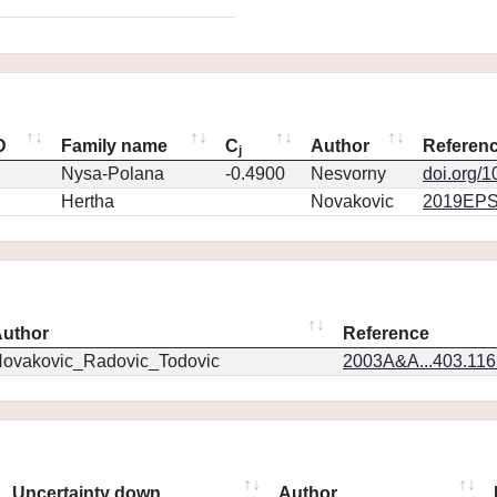
D
Family name
C
Author
Referen
j
Nysa-Polana
-0.4900
Nesvorny
doi.org/
Hertha
Novakovic
2019EPS
uthor
Reference
ovakovic_Radovic_Todovic
2003A&A...403.11
Uncertainty down
Author