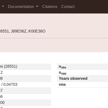
s
Documentation
Citations
Contact
28551, J89E06Z, K00E36O
mi (28551)
n
obs
12
n
opp
08
Years observed
 / 0.04703
rms
57
66
700