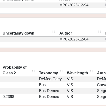
MPC-2023-12-94
Uncertainty down
Author
MPC-2023-12-04
Probability of
Class 2
Taxonomy
Wavelength
Auth
DeMeo-Carry
VIS
DeM
Bus
VIS
Carv
Bus-Demeo
VIS
Serg
0.2398
Bus-Demeo
VIS
Serg