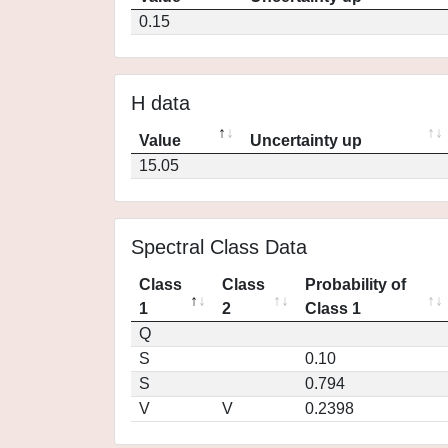
0.15
H data
Value
Uncertainty up
15.05
Spectral Class Data
Class
Class
Probability of
1
2
Class 1
Q
S
0.10
S
0.794
V
V
0.2398