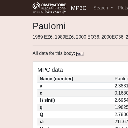
MP3C
Search
Plot
Paulomi
1989 EZ6, 1989EZ6, 2000 EO36, 2000EO36, 
All data for this body:
[
vot
]
MPC data
Name (number)
Paulo
a
2.383
e
0.168
i / sin(i)
2.6954
q
1.982
Q
2.783
ω
211.6