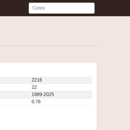
2216
22
1989-2025
0.76