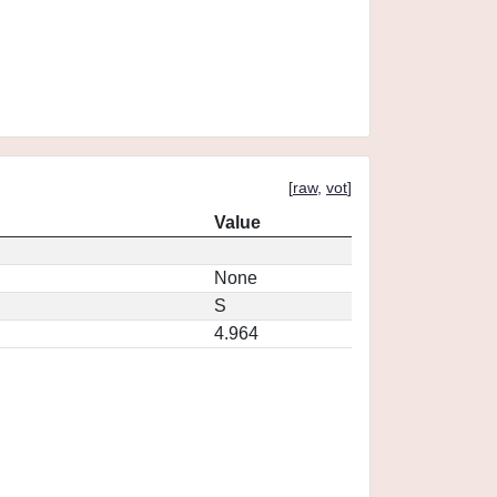
[
raw
,
vot
]
Value
None
S
4.964