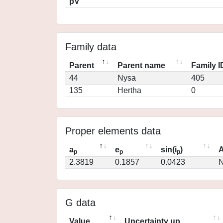
pV
Family data
Parent
Parent name
Family I
44
Nysa
405
135
Hertha
0
Proper elements data
a
e
sin(i
)
A
p
p
p
2.3819
0.1857
0.0423
N
G data
Value
Uncertainty up