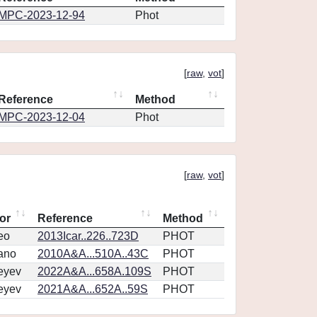
MPC-2023-12-94
Phot
[
raw
,
vot
]
Reference
Method
MPC-2023-12-04
Phot
[
raw
,
vot
]
or
Reference
Method
eo
2013Icar..226..723D
PHOT
ano
2010A&A...510A..43C
PHOT
eyev
2022A&A...658A.109S
PHOT
eyev
2021A&A...652A..59S
PHOT