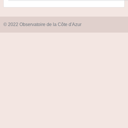
© 2022 Observatoire de la Côte d'Azur