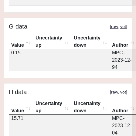
G data
[
raw
,
vot
]
Uncertainty
Uncertainty
Value
up
down
Author
0.15
MPC-
2023-12-
94
H data
[
raw
,
vot
]
Uncertainty
Uncertainty
Value
up
down
Author
15.71
MPC-
2023-12-
04