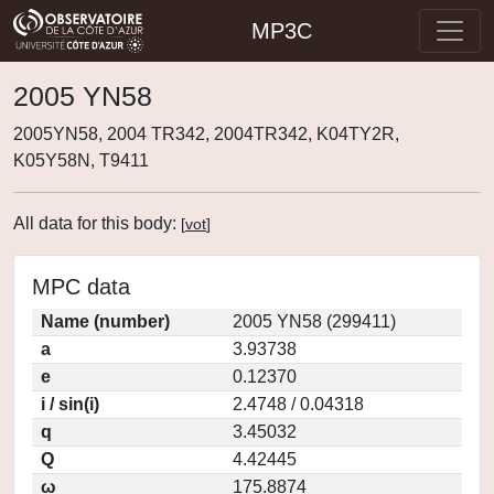
MP3C
2005 YN58
2005YN58, 2004 TR342, 2004TR342, K04TY2R,
K05Y58N, T9411
All data for this body:
[
vot
]
MPC data
Name (number)
2005 YN58 (299411)
a
3.93738
e
0.12370
i / sin(i)
2.4748 / 0.04318
q
3.45032
Q
4.42445
ω
175.8874