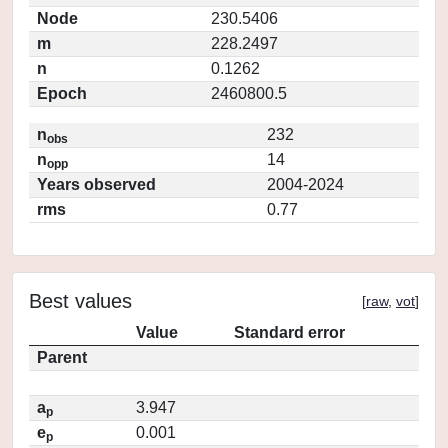
Node
230.5406
m
228.2497
n
0.1262
Epoch
2460800.5
n
232
obs
n
14
opp
Years observed
2004-2024
rms
0.77
Best values
[
raw
,
vot
]
Value
Standard error
Parent
a
3.947
p
e
0.001
p