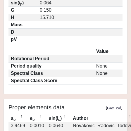
sin(i
)
0.064
p
G
0.150
H
15.710
Mass
D
pV
Value
Rotational Period
Period quality
None
Spectral Class
None
Spectral Class Score
Proper elements data
[
raw
,
vot
]
a
e
sin(i
)
Author
p
p
p
3.9469
0.0010
0.0640
Novakovic_Radovic_Todovi