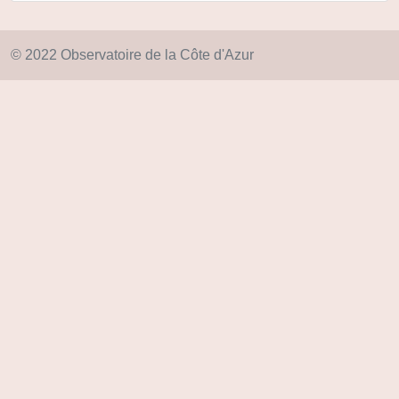
© 2022 Observatoire de la Côte d'Azur