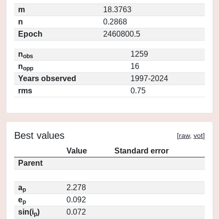
m
18.3763
n
0.2868
Epoch
2460800.5
n
1259
obs
n
16
opp
Years observed
1997-2024
rms
0.75
Best values
[
raw
,
vot
]
Value
Standard error
Parent
a
2.278
p
e
0.092
p
sin(i
)
0.072
p