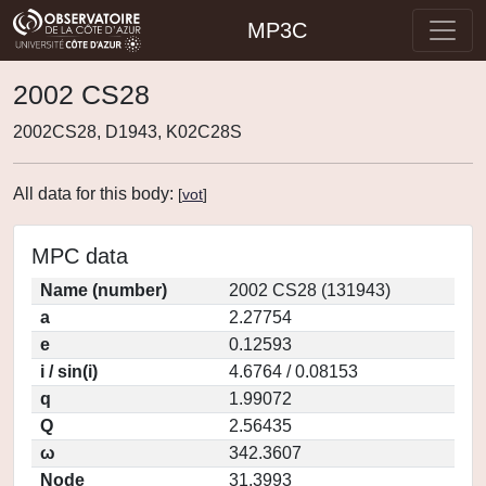
MP3C
2002 CS28
2002CS28, D1943, K02C28S
All data for this body:
[
vot
]
MPC data
Name (number)
2002 CS28 (131943)
a
2.27754
e
0.12593
i / sin(i)
4.6764 / 0.08153
q
1.99072
Q
2.56435
ω
342.3607
Node
31.3993