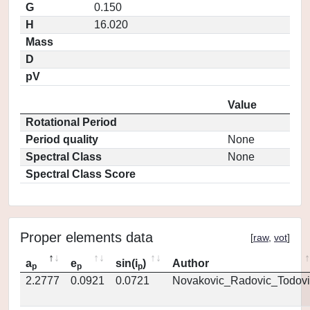
G
0.150
H
16.020
Mass
D
pV
Value
Rotational Period
Period quality
None
Spectral Class
None
Spectral Class Score
Proper elements data
[
raw
,
vot
]
a
e
sin(i
)
Author
p
p
p
2.2777
0.0921
0.0721
Novakovic_Radovic_Todovi