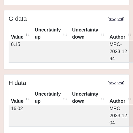
G data
[
raw
,
vot
]
Uncertainty
Uncertainty
Value
up
down
Author
0.15
MPC-
2023-12-
94
H data
[
raw
,
vot
]
Uncertainty
Uncertainty
Value
up
down
Author
16.02
MPC-
2023-12-
04