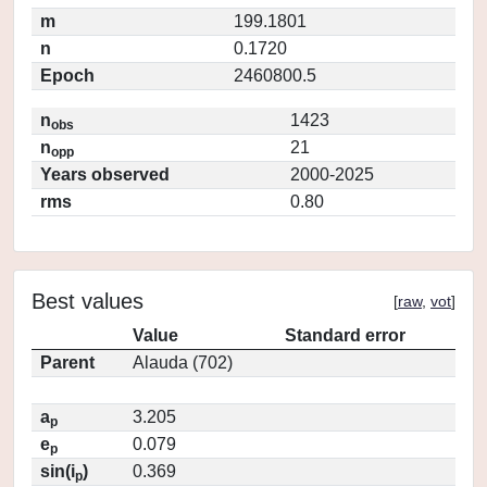
m
199.1801
n
0.1720
Epoch
2460800.5
n
1423
obs
n
21
opp
Years observed
2000-2025
rms
0.80
Best values
[
raw
,
vot
]
Value
Standard error
Parent
Alauda (702)
a
3.205
p
e
0.079
p
sin(i
)
0.369
p