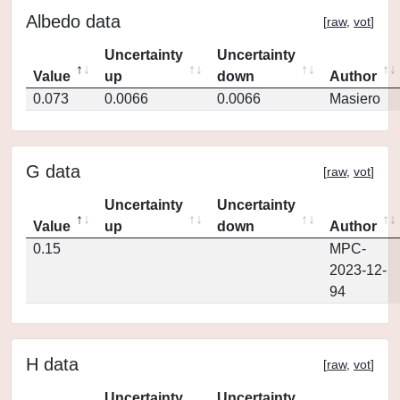
Albedo data
[
raw
,
vot
]
Uncertainty
Uncertainty
Value
up
down
Author
0.073
0.0066
0.0066
Masiero
G data
[
raw
,
vot
]
Uncertainty
Uncertainty
Value
up
down
Author
0.15
MPC-
2023-12-
94
H data
[
raw
,
vot
]
Uncertainty
Uncertainty