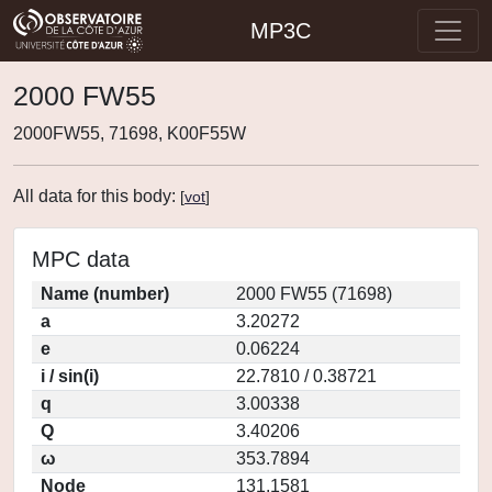
MP3C
2000 FW55
2000FW55, 71698, K00F55W
All data for this body:
[
vot
]
MPC data
Name (number)
2000 FW55 (71698)
a
3.20272
e
0.06224
i / sin(i)
22.7810 / 0.38721
q
3.00338
Q
3.40206
ω
353.7894
Node
131.1581