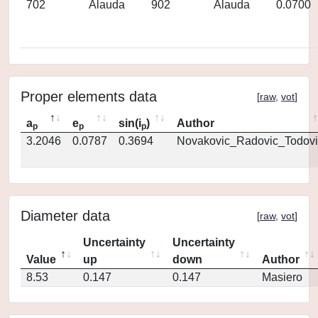
702
Alauda
902
Alauda
0.0700
Proper elements data
[
raw
,
vot
]
a
e
sin(i
)
Author
p
p
p
3.2046
0.0787
0.3694
Novakovic_Radovic_Todovi
Diameter data
[
raw
,
vot
]
Uncertainty
Uncertainty
Value
up
down
Author
8.53
0.147
0.147
Masiero