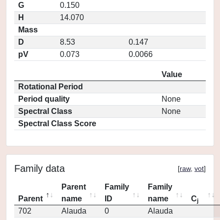
G
0.150
H
14.070
Mass
D
8.53
0.147
pV
0.073
0.0066
Value
Rotational Period
Period quality
None
Spectral Class
None
Spectral Class Score
Family data
[
raw
,
vot
]
Parent
Family
Family
Parent
name
ID
name
C
j
702
Alauda
0
Alauda