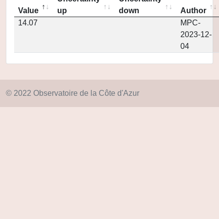
Value
up
down
Author
14.07
MPC-
2023-12-
04
© 2022 Observatoire de la Côte d'Azur